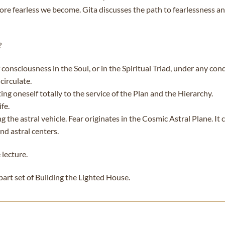
re fearless we become. Gita discusses the path to fearlessness an
?
consciousness in the Soul, or in the Spiritual Triad, under any cond
circulate.
ng oneself totally to the service of the Plan and the Hierarchy.
fe.
g the astral vehicle. Fear originates in the Cosmic Astral Plane. I
nd astral centers.
 lecture.
-part set of Building the Lighted House.