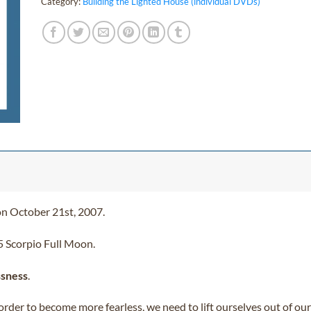
Category:
Building the Lighted House (individual DVDs)
on October 21st, 2007.
5 Scorpio Full Moon.
ssness
.
 order to become more fearless, we need to lift ourselves out of o