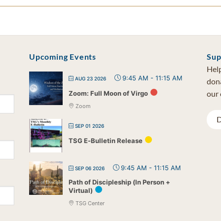
Upcoming Events
Sup
Help
9:45 AM
-
11:15 AM
AUG 23 2026
dona
our 
Zoom: Full Moon of Virgo
Zoom
D
SEP 01 2026
TSG E-Bulletin Release
9:45 AM
-
11:15 AM
SEP 06 2026
Path of Discipleship (In Person +
Virtual)
TSG Center