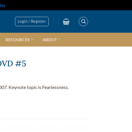
iss
Login / Register
RESOURCES
ABOUT
 DVD #5
007. Keynote topic is Fearlessness.