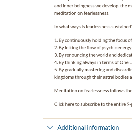
and inner beingness we develop, the mo
meditation on fearlessness.
In what ways is fearlessness sustained
1. By continuously holding the focus of 
2. By letting the flow of psychic energy 
3. By renouncing the world and dedicati
4. By thinking always in terms of One Li
5. By gradually mastering and discardin
kingdoms through their astral bodies a
Meditation on fearlessness follows the
Click here to subscribe to the entire 9
Additional information