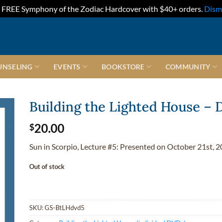
FREE Symphony of the Zodiac Hardcover with $40+ orders.
Dism
UNSELING
EVENTS
BOOKSTORE
COMMUNITY
Building the Lighted House –
20.00
$
Sun in Scorpio, Lecture #5: Presented on October 21st, 2
Out of stock
SKU:
GS-BtLHdvd5