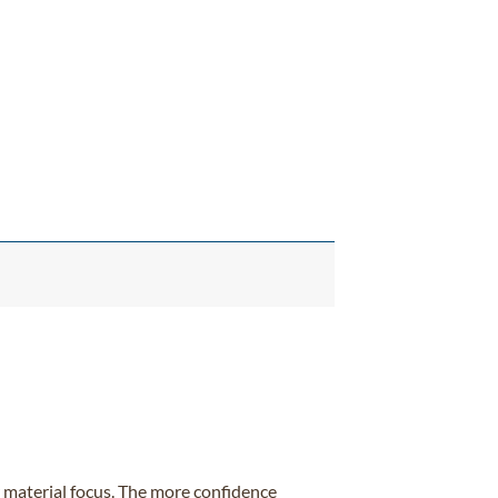
ur material focus. The more confidence