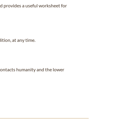
d provides a useful worksheet for
ition, at any time.
t contacts humanity and the lower