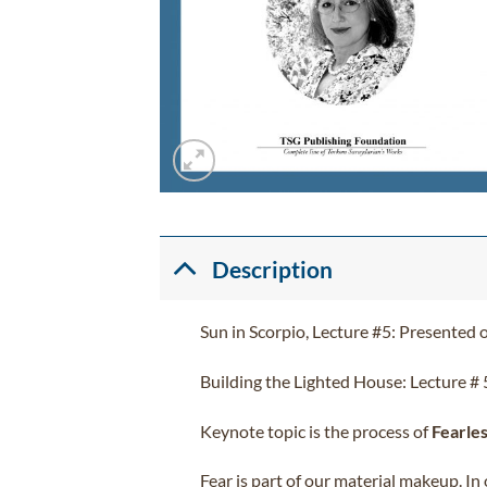
Description
Sun in Scorpio, Lecture #5: Presented 
Building the Lighted House: Lecture # 
Keynote topic is the process of
Fearle
Fear is part of our material makeup. In