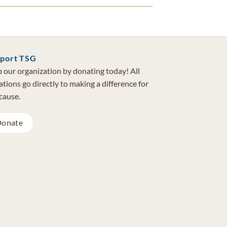
port TSG
 our organization by donating today! All
tions go directly to making a difference for
cause.
onate