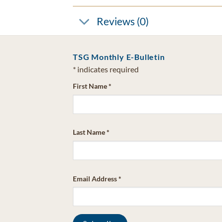
Reviews (0)
TSG Monthly E-Bulletin
*
indicates required
First Name
*
Last Name
*
Email Address
*