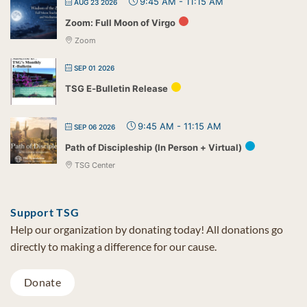
9:45 AM
-
11:15 AM
AUG 23 2026
Zoom: Full Moon of Virgo
Zoom
SEP 01 2026
TSG E-Bulletin Release
9:45 AM
-
11:15 AM
SEP 06 2026
Path of Discipleship (In Person + Virtual)
TSG Center
Support TSG
Help our organization by donating today! All donations go
directly to making a difference for our cause.
Donate