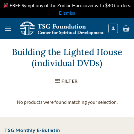
FREE Symphony of the Zodiac Hardcover with $40+ orders.
Dismiss
Skip
to
content
Building the Lighted House
(individual DVDs)
FILTER
No products were found matching your selection.
TSG Monthly E-Bulletin