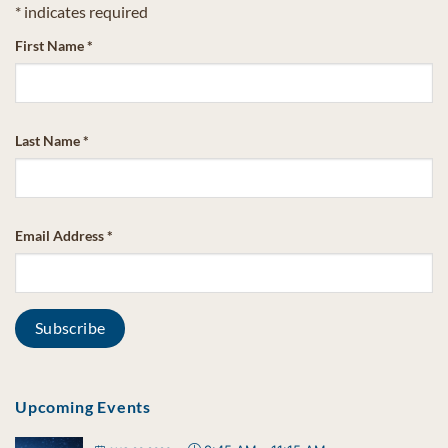
*
indicates required
First Name
*
Last Name
*
Email Address
*
Upcoming Events