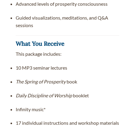
Advanced levels of prosperity consciousness
Guided visualizations, meditations, and Q&A
sessions
What You Receive
This package includes:
10 MP3 seminar lectures
The Spring of Prosperity
book
Daily Discipline of Worship
booklet
Infinity music*
17 individual instructions and workshop materials