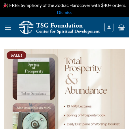
FREE Symphony of the Zodiac Hardcover with $40+ orders.
Dismiss
Skip
to
content
SALE!