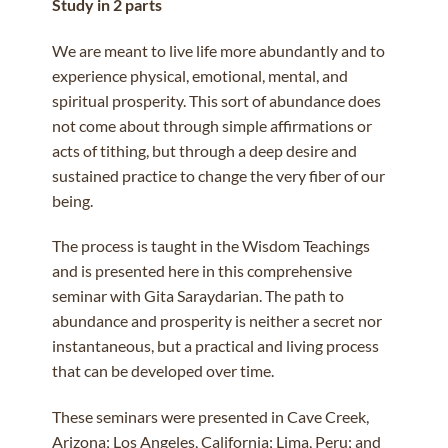
Study in 2 parts
We are meant to live life more abundantly and to
experience physical, emotional, mental, and
spiritual prosperity. This sort of abundance does
not come about through simple affirmations or
acts of tithing, but through a deep desire and
sustained practice to change the very fiber of our
being.
The process is taught in the Wisdom Teachings
and is presented here in this comprehensive
seminar with Gita Saraydarian. The path to
abundance and prosperity is neither a secret nor
instantaneous, but a practical and living process
that can be developed over time.
These seminars were presented in Cave Creek,
Arizona; Los Angeles, California; Lima, Peru; and