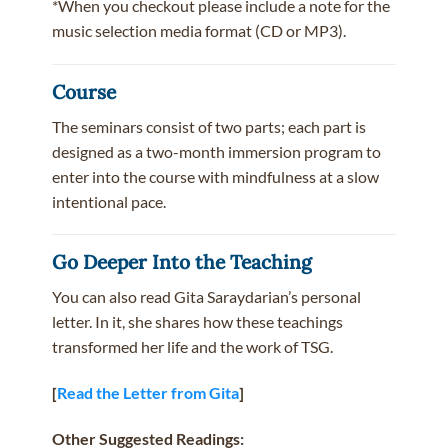
*When you checkout please include a note for the
music selection media format (CD or MP3).
Course
The seminars consist of two parts; each part is
designed as a two-month immersion program to
enter into the course with mindfulness at a slow
intentional pace.
Go Deeper Into the Teaching
You can also read Gita Saraydarian’s personal
letter. In it, she shares how these teachings
transformed her life and the work of TSG.
[
Read the Letter from Gita
]
Other Suggested Readings: