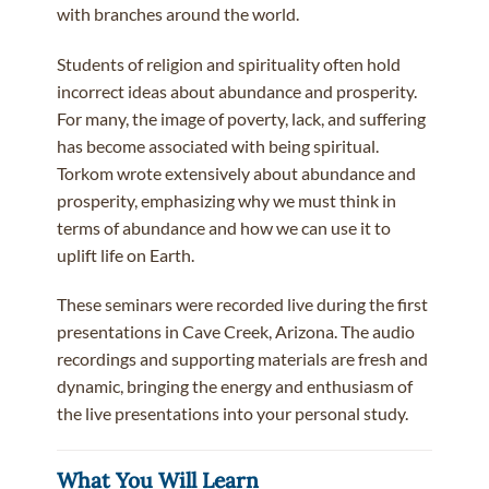
with branches around the world.
Students of religion and spirituality often hold
incorrect ideas about abundance and prosperity.
For many, the image of poverty, lack, and suffering
has become associated with being spiritual.
Torkom wrote extensively about abundance and
prosperity, emphasizing why we must think in
terms of abundance and how we can use it to
uplift life on Earth.
These seminars were recorded live during the first
presentations in Cave Creek, Arizona. The audio
recordings and supporting materials are fresh and
dynamic, bringing the energy and enthusiasm of
the live presentations into your personal study.
What You Will Learn