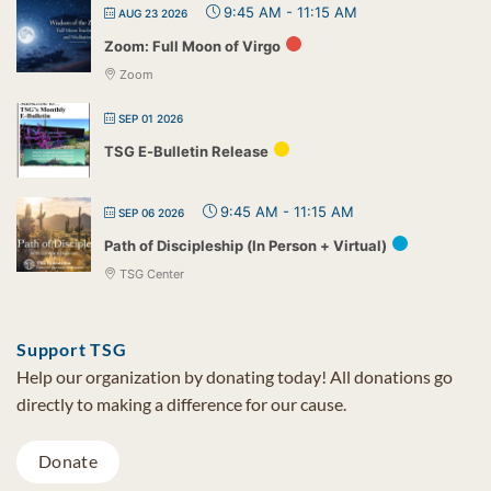
9:45 AM
-
11:15 AM
AUG 23 2026
Zoom: Full Moon of Virgo
Zoom
SEP 01 2026
TSG E-Bulletin Release
9:45 AM
-
11:15 AM
SEP 06 2026
Path of Discipleship (In Person + Virtual)
TSG Center
Support TSG
Help our organization by donating today! All donations go
directly to making a difference for our cause.
Donate