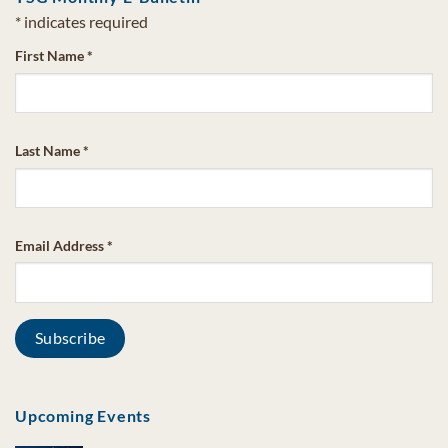
*
indicates required
First Name
*
Last Name
*
Email Address
*
Upcoming Events