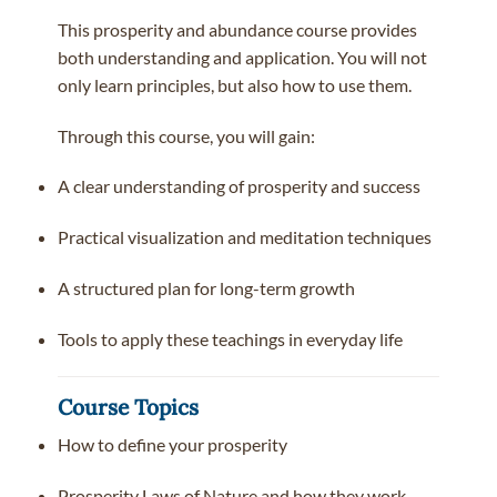
This prosperity and abundance course provides
both understanding and application. You will not
only learn principles, but also how to use them.
Through this course, you will gain:
A clear understanding of prosperity and success
Practical visualization and meditation techniques
A structured plan for long-term growth
Tools to apply these teachings in everyday life
Course Topics
How to define your prosperity
Prosperity Laws of Nature and how they work