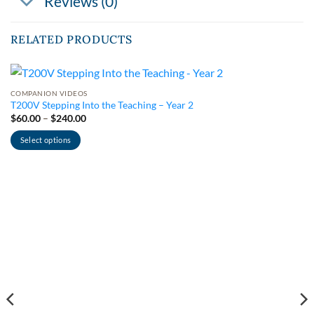
Reviews (0)
RELATED PRODUCTS
COMPANION VIDEOS
T200V Stepping Into the Teaching – Year 2
Price
$
60.00
–
$
240.00
range:
$60.00
Select options
through
$240.00
This
product
has
multiple
variants.
The
options
may
be
chosen
on