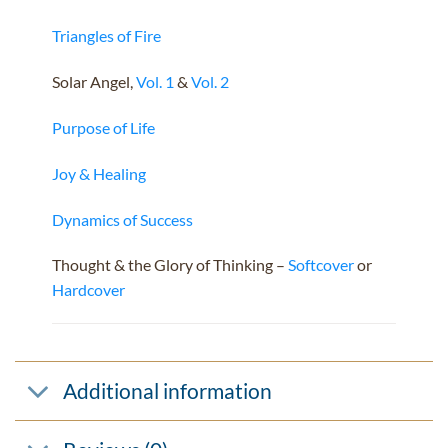
Triangles of Fire
Solar Angel,
Vol. 1
&
Vol. 2
Purpose of Life
Joy & Healing
Dynamics of Success
Thought & the Glory of Thinking –
Softcover
or
Hardcover
Additional information