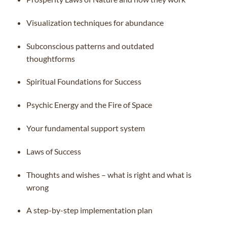
Visualization techniques for abundance
Subconscious patterns and outdated
thoughtforms
Spiritual Foundations for Success
Psychic Energy and the Fire of Space
Your fundamental support system
Laws of Success
Thoughts and wishes – what is right and what is
wrong
A step-by-step implementation plan