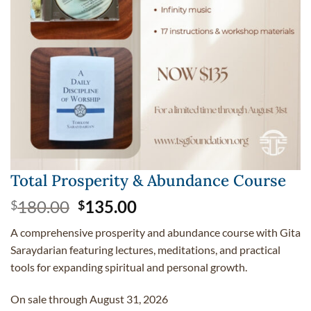
Total Prosperity & Abundance Course
Original
Current
180.00
135.00
$
$
price
price
A comprehensive prosperity and abundance course with Gita
was:
is:
Saraydarian featuring lectures, meditations, and practical
$180.00.
$135.00.
tools for expanding spiritual and personal growth.
On sale through August 31, 2026