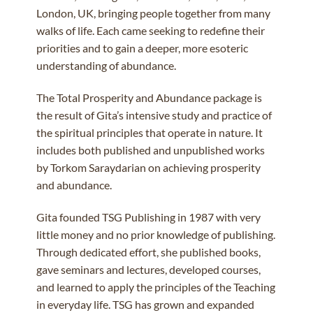
London, UK, bringing people together from many
walks of life. Each came seeking to redefine their
priorities and to gain a deeper, more esoteric
understanding of abundance.
The Total Prosperity and Abundance package is
the result of Gita’s intensive study and practice of
the spiritual principles that operate in nature.
It
includes both published and unpublished works
by Torkom Saraydarian on achieving prosperity
and abundance.
Gita founded TSG Publishing in 1987 with very
little money and no prior knowledge of publishing.
Through dedicated effort, she published books,
gave seminars and lectures, developed courses,
and learned to apply the principles of the Teaching
in everyday life. TSG has grown and expanded