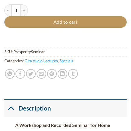
Total Prosperity & Abundance Course quantity
Add to cart
SKU:
ProsperitySeminar
Categories:
Gita Audio Lectures
,
Specials
Description
A Workshop and Recorded Seminar for Home