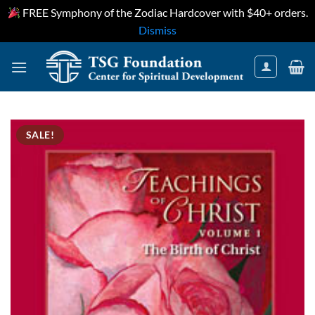
FREE Symphony of the Zodiac Hardcover with $40+ orders.
Dismiss
Skip
to
content
SALE!