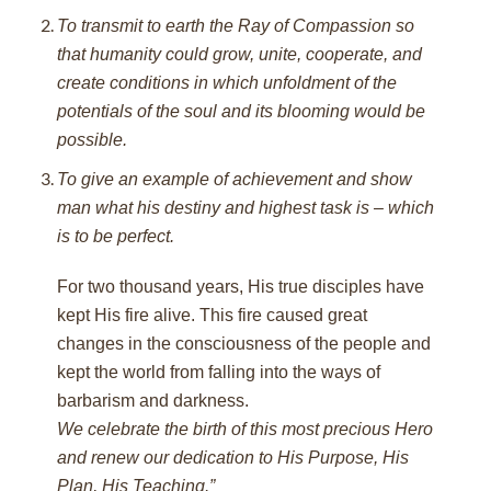
To transmit to earth the Ray of Compassion so
that humanity could grow, unite, cooperate, and
create conditions in which unfoldment of the
potentials of the soul and its blooming would be
possible.
To give an example of achievement and show
man what his destiny and highest task is – which
is to be perfect.
For two thousand years, His true disciples have
kept His fire alive. This fire caused great
changes in the consciousness of the people and
kept the world from falling into the ways of
barbarism and darkness.
We celebrate the birth of this most precious Hero
and renew our dedication to His Purpose, His
Plan, His Teaching.”