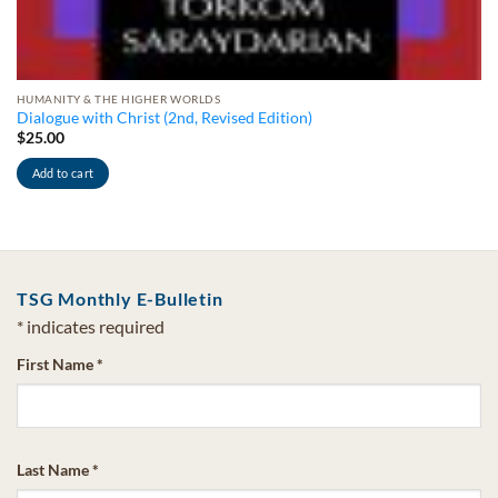
HUMANITY & THE HIGHER WORLDS
Dialogue with Christ (2nd, Revised Edition)
$
25.00
Add to cart
TSG Monthly E-Bulletin
*
indicates required
First Name
*
Last Name
*