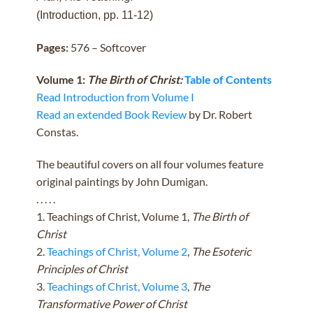
(Introduction, pp. 11-12)
Pages:
576 – Softcover
Volume 1:
The Birth of Christ:
Table of Contents
Read Introduction from Volume I
Read an extended Book Review
by Dr. Robert
Constas.
The beautiful covers on all four volumes feature
original paintings by John Dumigan.
. . . . .
1. Teachings of Christ, Volume 1,
The Birth of
Christ
2.
Teachings of Christ, Volume 2
,
The Esoteric
Principles of Christ
3.
Teachings of Christ, Volume 3
,
The
Transformative Power of Christ