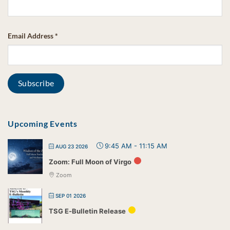
Email Address
*
Upcoming Events
9:45 AM
-
11:15 AM
AUG 23 2026
Zoom: Full Moon of Virgo
Zoom
SEP 01 2026
TSG E-Bulletin Release