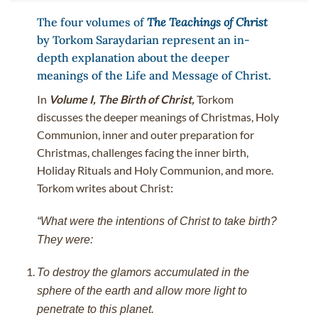
The four volumes of
The Teachings of Christ
by Torkom Saraydarian represent an in-
depth explanation about the deeper
meanings of the Life and Message of Christ.
In
Volume I, The Birth of Christ,
Torkom
discusses the deeper meanings of Christmas, Holy
Communion, inner and outer preparation for
Christmas, challenges facing the inner birth,
Holiday Rituals and Holy Communion, and more.
Torkom writes about Christ:
“What were the intentions of Christ to take birth?
They were:
To destroy the glamors accumulated in the
sphere of the earth and allow more light to
penetrate to this planet.