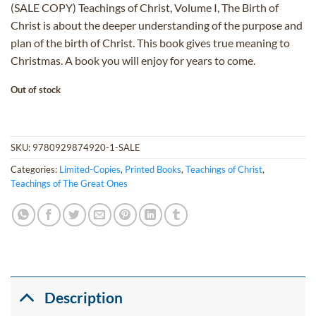
(SALE COPY) Teachings of Christ, Volume I, The Birth of
was:
is:
Christ is about the deeper understanding of the purpose and
$45.00.
$27.00.
plan of the birth of Christ. This book gives true meaning to
Christmas. A book you will enjoy for years to come.
Out of stock
SKU:
9780929874920-1-SALE
Categories:
Limited-Copies
,
Printed Books
,
Teachings of Christ
,
Teachings of The Great Ones
Description