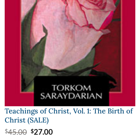
Teachings of Christ, Vol. 1: The Birth of
Christ (SALE)
Original
Current
45.00
27.00
$
$
price
price