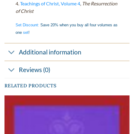
4.
Teachings of Christ, Volume 4
,
The Resurrection
of Christ
Set Discount:
Save 20% when you buy all four volumes as
one
set
!
Additional information
Reviews (0)
RELATED PRODUCTS