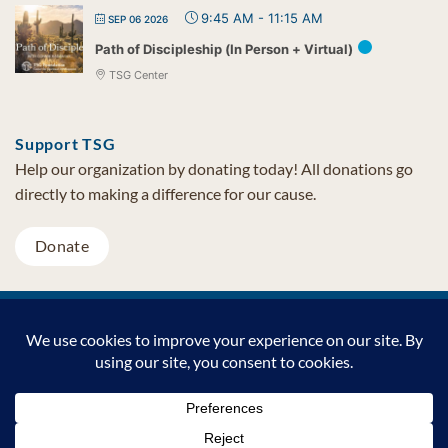
9:45 AM
-
11:15 AM
SEP 06 2026
Path of Discipleship (In Person + Virtual)
TSG Center
Support TSG
Help our organization by donating today! All donations go
directly to making a difference for our cause.
Donate
Visa
MasterCard
PayPal
TSG Foundation | Tel (480) 502-1909 | Fax (480) 502-0713 | PO Box
7068 Cave Creek AZ 85327
Copyright © 2026 TSG Foundation | Non-profit 501(c)(3) | All