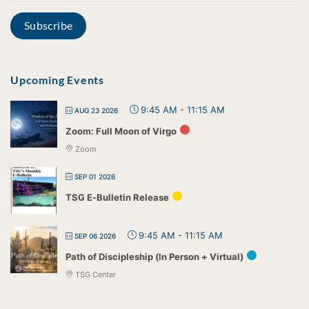
Upcoming Events
9:45 AM
-
11:15 AM
AUG 23 2026
Zoom: Full Moon of Virgo
Zoom
SEP 01 2026
TSG E-Bulletin Release
9:45 AM
-
11:15 AM
SEP 06 2026
Path of Discipleship (In Person + Virtual)
TSG Center