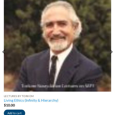
LECTURES BY TORKOM
Living Ethics (Infinity & Hierarchy)
$
10.00
Add to cart