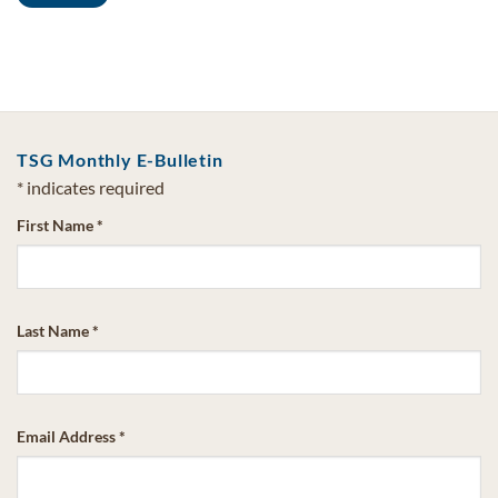
TSG Monthly E-Bulletin
*
indicates required
First Name
*
Last Name
*
Email Address
*