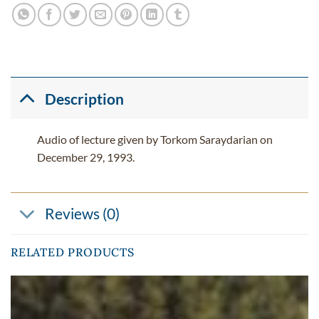
Description
Audio of lecture given by Torkom Saraydarian on
December 29, 1993.
Reviews (0)
RELATED PRODUCTS