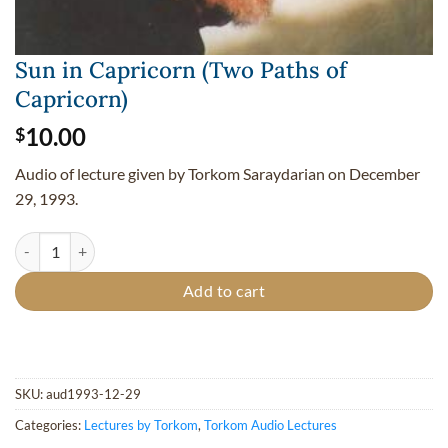
Sun in Capricorn (Two Paths of
Capricorn)
10.00
$
Audio of lecture given by Torkom Saraydarian on December
29, 1993.
Sun in Capricorn (Two Paths of Capricorn) quantity
Add to cart
SKU:
aud1993-12-29
Categories:
Lectures by Torkom
,
Torkom Audio Lectures