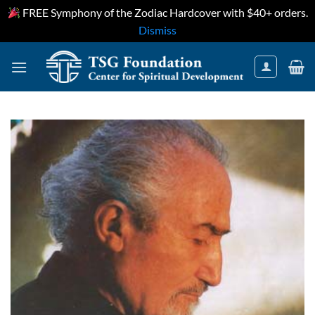
FREE Symphony of the Zodiac Hardcover with $40+ orders.
Dismiss
Skip
to
content