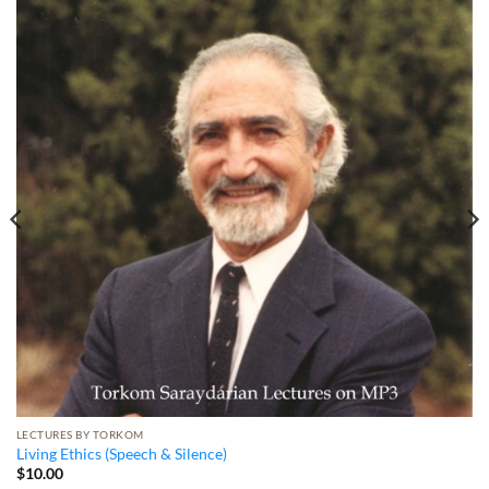
LECTURES BY TORKOM
Living Ethics (Speech & Silence)
$
10.00