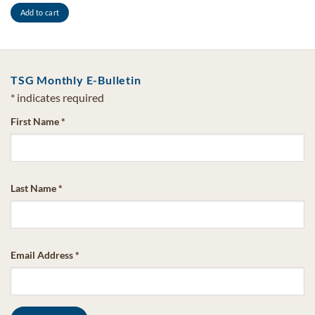
Add to cart
TSG Monthly E-Bulletin
*
indicates required
First Name
*
Last Name
*
Email Address
*