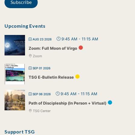
Upcoming Events
9:45 AM
-
11:15 AM
AUG 23 2026
Zoom: Full Moon of Virgo
Zoom
SEP 01 2026
TSG E-Bulletin Release
9:45 AM
-
11:15 AM
SEP 06 2026
Path of Discipleship (In Person + Virtual)
TSG Center
Support TSG