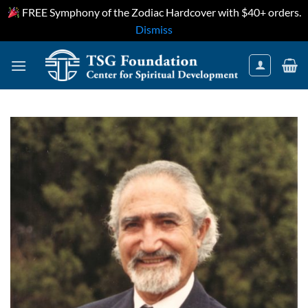
FREE Symphony of the Zodiac Hardcover with $40+ orders.
Dismiss
Skip
to
content