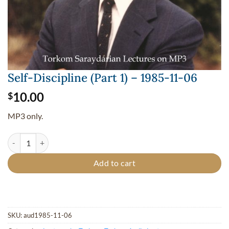
Self-Discipline (Part 1) – 1985-11-06
10.00
$
MP3 only.
Self-Discipline (Part 1) - 1985-11-06 quantity
Add to cart
SKU:
aud1985-11-06