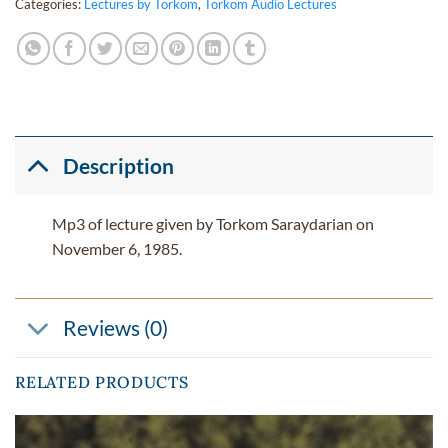
Categories:
Lectures by Torkom
,
Torkom Audio Lectures
Description
Mp3 of lecture given by Torkom Saraydarian on
November 6, 1985.
Reviews (0)
RELATED PRODUCTS