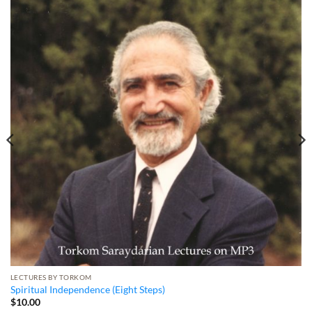
LECTURES BY TORKOM
Spiritual Independence (Eight Steps)
$
10.00