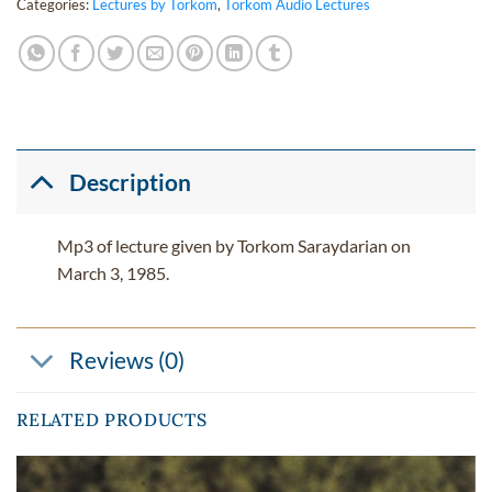
Categories:
Lectures by Torkom
,
Torkom Audio Lectures
Description
Mp3 of lecture given by Torkom Saraydarian on
March 3, 1985.
Reviews (0)
RELATED PRODUCTS