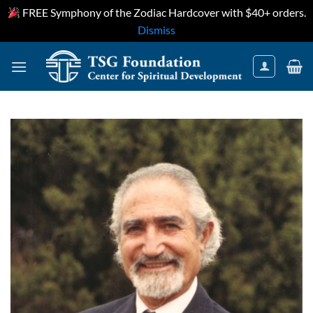
FREE Symphony of the Zodiac Hardcover with $40+ orders.
Dismiss
Skip
to
content