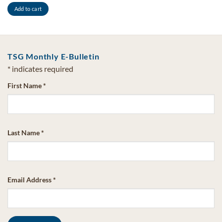
Add to cart
TSG Monthly E-Bulletin
*
indicates required
First Name
*
Last Name
*
Email Address
*