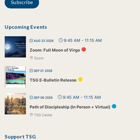
Upcoming Events
9:45 AM
-
11:15 AM
AUG 23 2026
Zoom: Full Moon of Virgo
Zoom
SEP 01 2026
TSG E-Bulletin Release
9:45 AM
-
11:15 AM
SEP 06 2026
Path of Discipleship (In Person + Virtual)
TSG Center
Support TSG