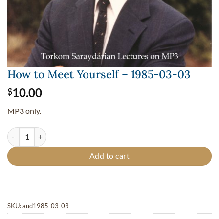
How to Meet Yourself – 1985-03-03
10.00
$
MP3 only.
How to Meet Yourself - 1985-03-03 quantity
Add to cart
SKU:
aud1985-03-03