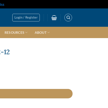
iss
Login / Register
RESOURCES
ABOUT
2-12