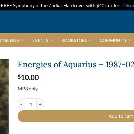
FREE Symphony of the Zodiac Hardcover with $40+ orders.
Dism
UNSELING
EVENTS
BOOKSTORE
COMMUNITY
Energies of Aquarius – 1987-0
10.00
$
MP3 only.
Energies of Aquarius - 1987-02-12 quantity
Add to cart