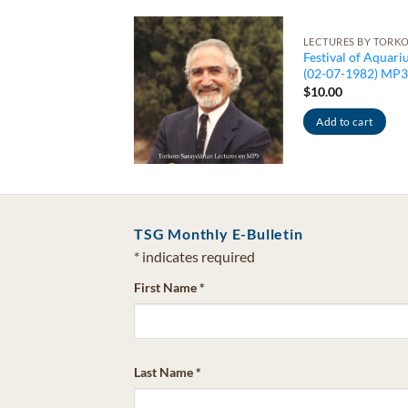
CTURES
LECTURES BY TORK
e Philosophy of
Festival of Aquari
eep (05-23-1982)
(02-07-1982) MP3
P3
$
10.00
0.00
Add to cart
Add to cart
TSG Monthly E-Bulletin
*
indicates required
First Name
*
Last Name
*