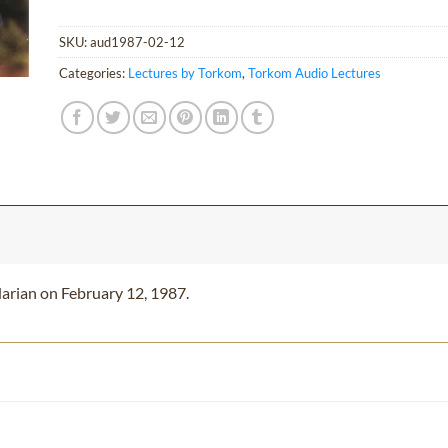
SKU:
aud1987-02-12
Categories:
Lectures by Torkom
,
Torkom Audio Lectures
arian on February 12, 1987.