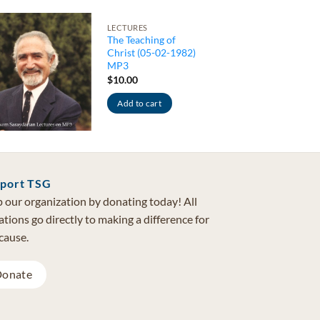
LECTURES
The Teaching of
Christ (05-02-1982)
MP3
$
10.00
Add to cart
port TSG
 our organization by donating today! All
tions go directly to making a difference for
cause.
onate