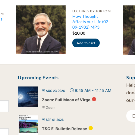
LECTURES BY TORKOM
OM
How Thought
us
Affects our Life (02-
09-1982) MP3
$
10.00
Add to cart
Upcoming Events
Sup
Help
9:45 AM
-
11:15 AM
AUG 23 2026
dona
our 
Zoom: Full Moon of Virgo
Zoom
D
SEP 01 2026
TSG E-Bulletin Release