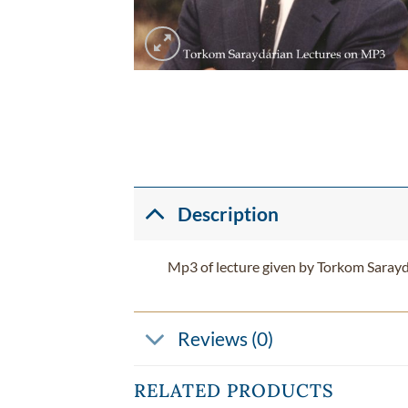
Description
Mp3 of lecture given by Torkom Sarayd
Reviews (0)
RELATED PRODUCTS