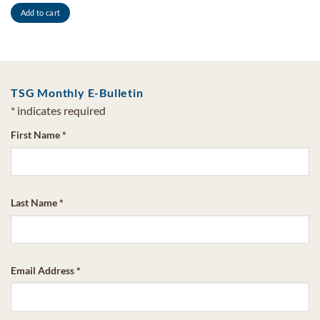
Add to cart
TSG Monthly E-Bulletin
*
indicates required
First Name
*
Last Name
*
Email Address
*