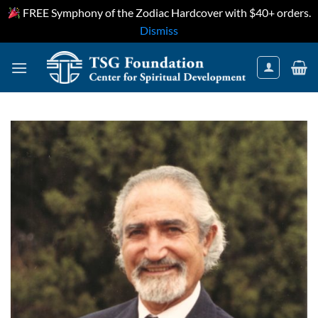
FREE Symphony of the Zodiac Hardcover with $40+ orders.
Dismiss
Skip
to
content