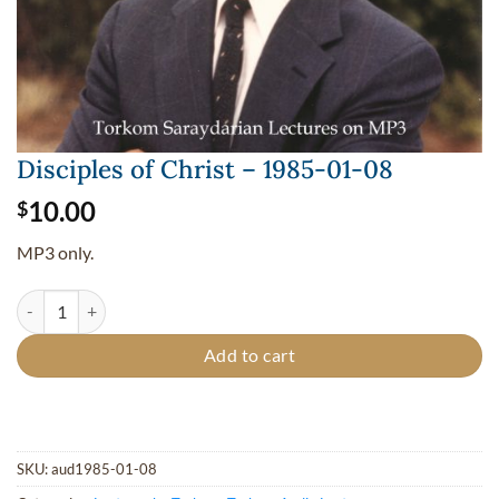
Disciples of Christ – 1985-01-08
10.00
$
MP3 only.
Disciples of Christ - 1985-01-08 quantity
Add to cart
SKU:
aud1985-01-08