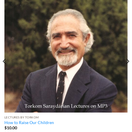
LECTURES BY TORKOM
How to Raise Our Children
$
10.00