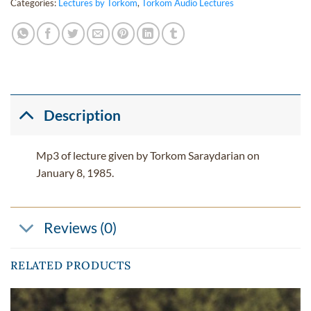
Categories:
Lectures by Torkom
,
Torkom Audio Lectures
Description
Mp3 of lecture given by Torkom Saraydarian on
January 8, 1985.
Reviews (0)
RELATED PRODUCTS