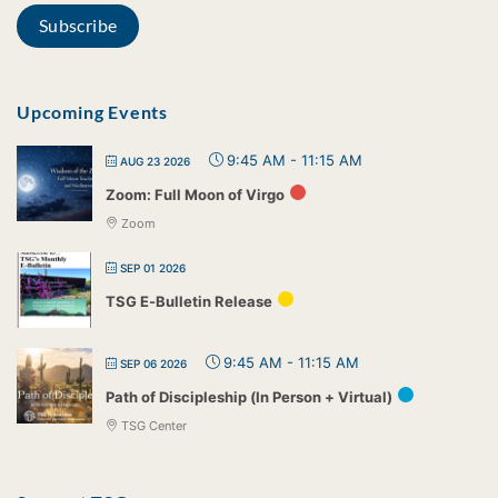
Upcoming Events
9:45 AM
-
11:15 AM
AUG 23 2026
Zoom: Full Moon of Virgo
Zoom
SEP 01 2026
TSG E-Bulletin Release
9:45 AM
-
11:15 AM
SEP 06 2026
Path of Discipleship (In Person + Virtual)
TSG Center