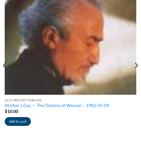
LECTURES BY TORKOM
Mother’s Day — The Destiny of Woman – 1982-05-09
$
10.00
Add to cart