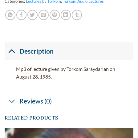
Categories:
Lectures by Torkom
,
Torkom Audio Lectures
Description
Mp3 of lecture given by Torkom Saraydarian on
August 28, 1985.
Reviews (0)
RELATED PRODUCTS