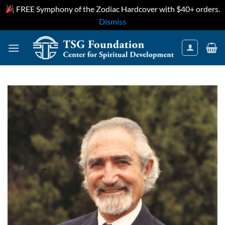
FREE Symphony of the Zodiac Hardcover with $40+ orders.
Dismiss
Skip
to
content