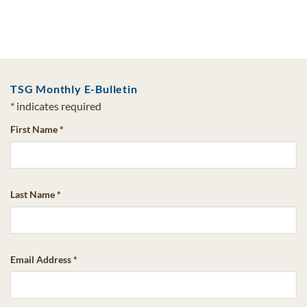
TSG Monthly E-Bulletin
*
indicates required
First Name
*
Last Name
*
Email Address
*