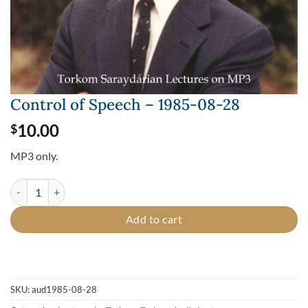
Control of Speech – 1985-08-28
10.00
$
MP3 only.
Control of Speech - 1985-08-28 quantity
Add to cart
SKU:
aud1985-08-28