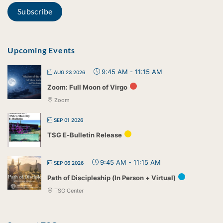
Upcoming Events
9:45 AM
-
11:15 AM
AUG 23 2026
Zoom: Full Moon of Virgo
Zoom
SEP 01 2026
TSG E-Bulletin Release
9:45 AM
-
11:15 AM
SEP 06 2026
Path of Discipleship (In Person + Virtual)
TSG Center