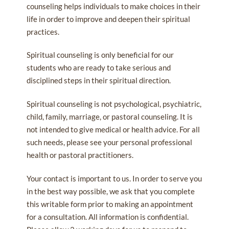
counseling helps individuals to make choices in their
life in order to improve and deepen their spiritual
practices.
Spiritual counseling is only beneficial for our
students who are ready to take serious and
disciplined steps in their spiritual direction.
Spiritual counseling is not psychological, psychiatric,
child, family, marriage, or pastoral counseling. It is
not intended to give medical or health advice. For all
such needs, please see your personal professional
health or pastoral practitioners.
Your contact is important to us. In order to serve you
in the best way possible, we ask that you complete
this writable form prior to making an appointment
for a consultation. All information is confidential.