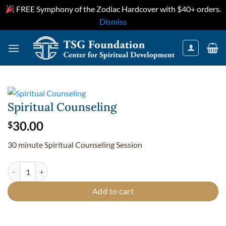
FREE Symphony of the Zodiac Hardcover with $40+ orders.
Dismiss
Skip
to
content
Spiritual Counseling
30.00
$
30 minute Spiritual Counseling Session
Spiritual Counseling quantity
Add to cart