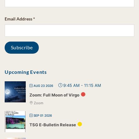
Email Address
*
Upcoming Events
9:45 AM
-
11:15 AM
AUG 23 2026
Zoom: Full Moon of Virgo
Zoom
SEP 01 2026
TSG E-Bulletin Release