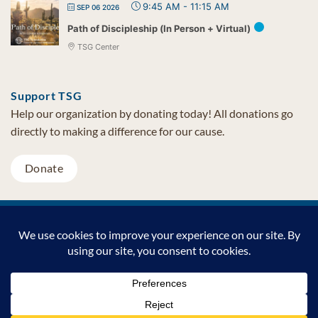
9:45 AM
-
11:15 AM
SEP 06 2026
Path of Discipleship (In Person + Virtual)
TSG Center
Support TSG
Help our organization by donating today! All donations go
directly to making a difference for our cause.
Donate
Visa
MasterCard
PayPal
TSG Foundation | Tel (480) 502-1909 | Fax (480) 502-0713 | PO Box
7068 Cave Creek AZ 85327
Copyright © 2026 TSG Foundation | Non-profit 501(c)(3) | All
Rights Reserved |
Privacy Statement