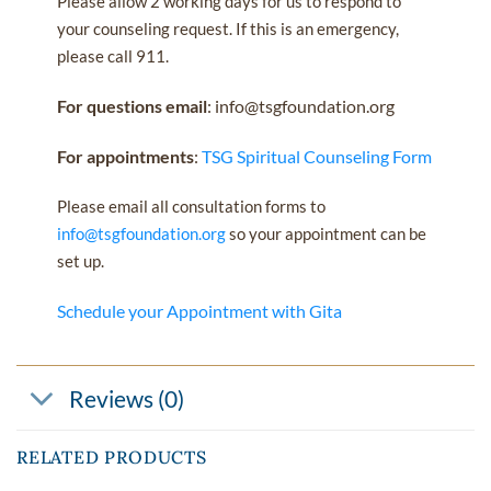
Please allow 2 working days for us to respond to
your counseling request. If this is an emergency,
please call 911.
For questions email
: info@tsgfoundation.org
For appointments
:
TSG Spiritual Counseling Form
Please email all consultation forms to
info@tsgfoundation.org
so your appointment can be
set up.
Schedule your Appointment with Gita
Reviews (0)
RELATED PRODUCTS