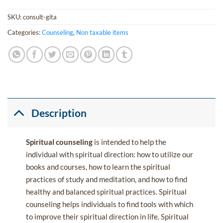
SKU:
consult-gita
Categories:
Counseling
,
Non taxable items
Description
Spiritual counseling
is intended to help the
individual with spiritual direction: how to utilize our
books and courses, how to learn the spiritual
practices of study and meditation, and how to find
healthy and balanced spiritual practices. Spiritual
counseling helps individuals to find tools with which
to improve their spiritual direction in life. Spiritual