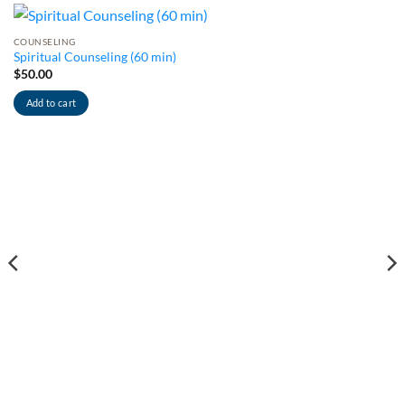
COUNSELING
Spiritual Counseling (60 min)
$
50.00
Add to cart