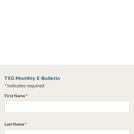
TSG Monthly E-Bulletin
*
indicates required
First Name
*
Last Name
*