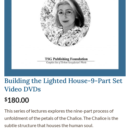
Building the Lighted House-9-Part Set
Video DVDs
180.00
$
This series of lectures explores the nine-part process of
unfoldment of the petals of the Chalice. The Chalice is the
subtle structure that houses the human soul.