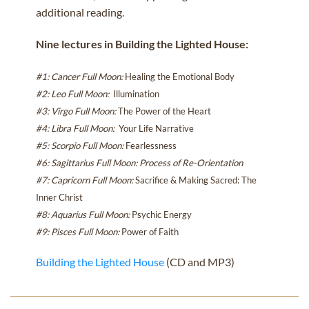
additional reading.
Nine lectures in Building the Lighted House:
#1: Cancer Full Moon
:
Healing the Emotional Body
#2: Leo Full Moon
:
Illumination
#3: Virgo Full Moon
:
The Power of the Heart
#4: Libra Full Moon
:
Your Life Narrative
#5: Scorpio Full Moon
:
Fearlessness
#6: Sagittarius Full Moon
: Process of Re-Orientation
#7: Capricorn Full Moon
:
Sacrifice & Making Sacred: The
Inner Christ
#8: Aquarius Full Moon
:
Psychic Energy
#9: Pisces Full Moon
:
Power of Faith
Building the Lighted House
(CD and MP3)