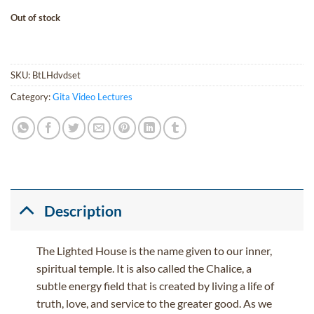
Out of stock
SKU:
BtLHdvdset
Category:
Gita Video Lectures
Description
The Lighted House is the name given to our inner,
spiritual temple. It is also called the Chalice, a
subtle energy field that is created by living a life of
truth, love, and service to the greater good. As we