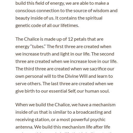
build this field of energy, we are able to make a
conscious connection to the source of wisdom and
beauty inside of us. It contains the spiritual
genetic code of all our lifetimes.
The Chalice is made up of 12 petals that are
energy “tubes.” The first three are created when
we increase truth and light in our life. The second
three are created when we increase love in our life.
The third three are created when we sacrifice our
own personal will to the Divine Will and learn to
serve others. The last three are created when we
give birth to our essential Self, our human soul.
When we build the Chalice, we have a mechanism
inside of us that is similar to a broadcasting and
receiving station, or a most powerful psychic
antenna. We build this mechanism life after life