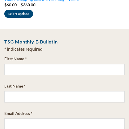
Price
$
60.00
–
$
360.00
range:
$60.00
Select options
through
$360.00
This
product
has
multiple
TSG Monthly E-Bulletin
variants.
*
indicates required
The
options
First Name
*
may
be
chosen
on
Last Name
*
the
product
page
Email Address
*