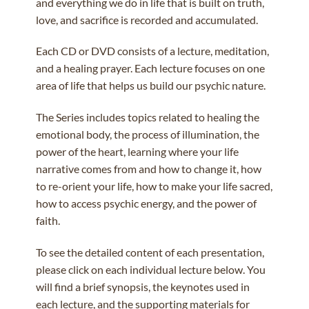
and everything we do in life that is built on truth,
love, and sacrifice is recorded and accumulated.
Each CD or DVD consists of a lecture, meditation,
and a healing prayer. Each lecture focuses on one
area of life that helps us build our psychic nature.
The Series includes topics related to healing the
emotional body, the process of illumination, the
power of the heart, learning where your life
narrative comes from and how to change it, how
to re-orient your life, how to make your life sacred,
how to access psychic energy, and the power of
faith.
To see the detailed content of each presentation,
please click on each individual lecture below. You
will find a brief synopsis, the keynotes used in
each lecture, and the supporting materials for