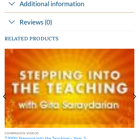
Additional information
Reviews (0)
RELATED PRODUCTS
COMPANION VIDEOS
T300V Stepping Into the Teaching – Year 3