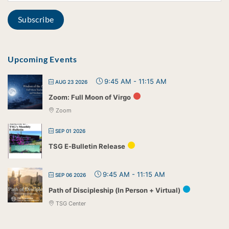
Upcoming Events
9:45 AM
-
11:15 AM
AUG 23 2026
Zoom: Full Moon of Virgo
Zoom
SEP 01 2026
TSG E-Bulletin Release
9:45 AM
-
11:15 AM
SEP 06 2026
Path of Discipleship (In Person + Virtual)
TSG Center