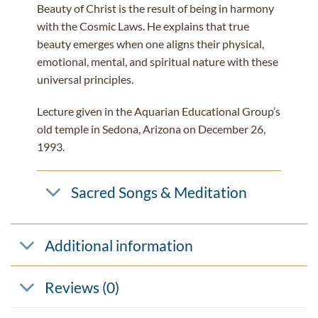
Beauty of Christ is the result of being in harmony
with the Cosmic Laws. He explains that true
beauty emerges when one aligns their physical,
emotional, mental, and spiritual nature with these
universal principles.
Lecture given in the Aquarian Educational Group’s
old temple in Sedona, Arizona on December 26,
1993.
Sacred Songs & Meditation
Additional information
Reviews (0)