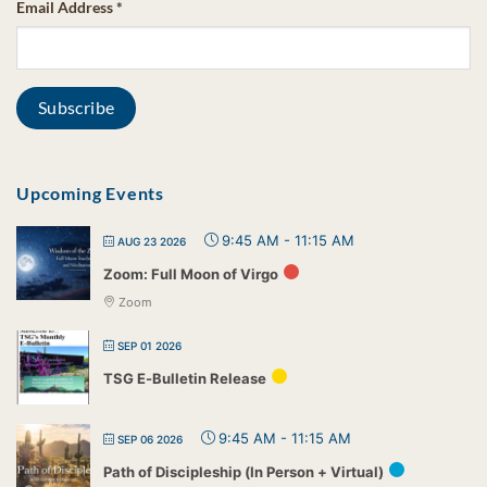
Email Address
*
Upcoming Events
9:45 AM
-
11:15 AM
AUG 23 2026
Zoom: Full Moon of Virgo
Zoom
SEP 01 2026
TSG E-Bulletin Release
9:45 AM
-
11:15 AM
SEP 06 2026
Path of Discipleship (In Person + Virtual)