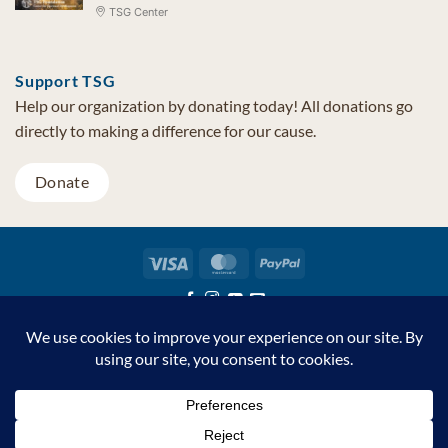
TSG Center
Support TSG
Help our organization by donating today! All donations go
directly to making a difference for our cause.
Donate
Visa
MasterCard
PayPal
TSG Foundation | Tel (480) 502-1909 | Fax (480) 502-0713 | PO Box
7068 Cave Creek AZ 85327
Copyright © 2026 TSG Foundation | Non-profit 501(c)(3) | All
Rights Reserved |
Privacy Statement
Support TSG