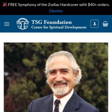
FREE Symphony of the Zodiac Hardcover with $40+ orders.
Dismiss
Skip
to
content