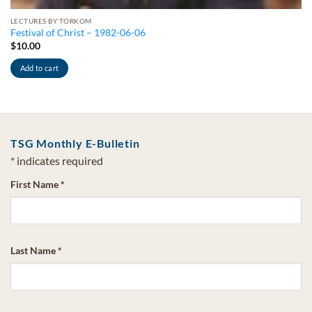
LECTURES BY TORKOM
Festival of Christ – 1982-06-06
$
10.00
Add to cart
TSG Monthly E-Bulletin
*
indicates required
First Name
*
Last Name
*