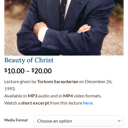
Beauty of Christ
Price
10.00
–
20.00
$
$
range:
Lecture given by
Torkom Saraydarian
on December 26,
$10.00
1993.
through
Available in
MP3
audio and in
MP4
video formats.
$20.00
Watch a
short excerpt
from this lecture
here
.
Media Format