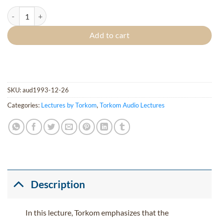
Beauty of Christ quantity
Add to cart
SKU:
aud1993-12-26
Categories:
Lectures by Torkom
,
Torkom Audio Lectures
Description
In this lecture, Torkom emphasizes that the