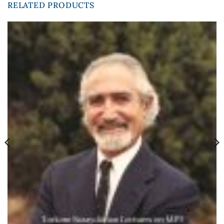
RELATED PRODUCTS