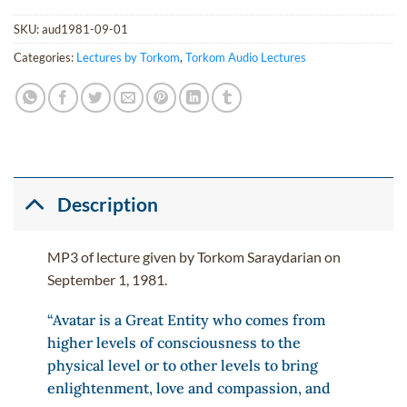
SKU:
aud1981-09-01
Categories:
Lectures by Torkom
,
Torkom Audio Lectures
Description
MP3 of lecture given by Torkom Saraydarian on
September 1, 1981.
“Avatar is a Great Entity who comes from
higher levels of consciousness to the
physical level or to other levels to bring
enlightenment, love and compassion, and