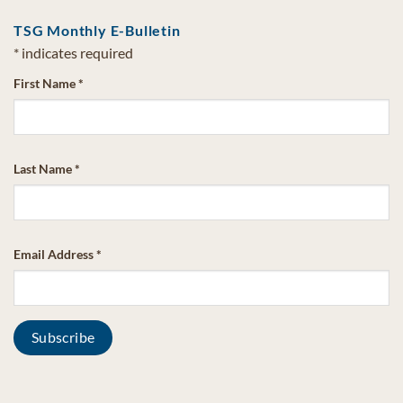
TSG Monthly E-Bulletin
*
indicates required
First Name
*
Last Name
*
Email Address
*