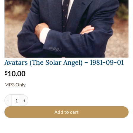
Avatars (The Solar Angel) – 1981-09-01
10.00
$
MP3 Only.
Avatars (The Solar Angel) - 1981-09-01 quantity
Add to cart