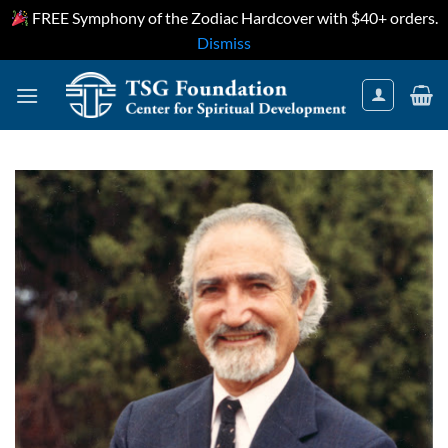
FREE Symphony of the Zodiac Hardcover with $40+ orders.
Dismiss
Skip
to
content