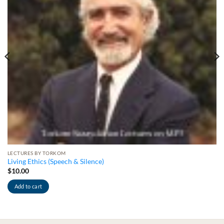
LECTURES BY TORKOM
Living Ethics (Speech & Silence)
$
10.00
Add to cart