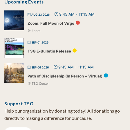
Upcoming Events
9:45 AM
-
11:15 AM
AUG 23 2026
Zoom: Full Moon of Virgo
Zoom
SEP 01 2026
TSG E-Bulletin Release
9:45 AM
-
11:15 AM
SEP 06 2026
Path of Discipleship (In Person + Virtual)
TSG Center
Support TSG
Help our organization by donating today! All donations go
directly to making a difference for our cause.