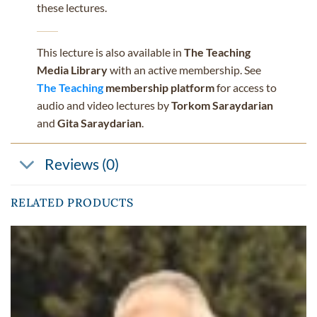
these lectures.
This lecture is also available in
The Teaching
Media Library
with an active membership. See
The Teaching
membership platform
for access to
audio and video lectures by
Torkom Saraydarian
and
Gita Saraydarian
.
Reviews (0)
RELATED PRODUCTS