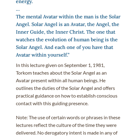
energy.
…
The mental Avatar within the man is the Solar
Angel. Solar Angel is an Avatar, the Angel, the
Inner Guide, the Inner Christ. The one that
watches the evolution of human being is the
Solar Angel. And each one of you have that
Avatar within yourself.”
In this lecture given on September 1, 1981,
Torkom teaches about the Solar Angel as an
Avatar present within all human beings. He
outlines the duties of the Solar Angel and offers
practical guidance on how to establish conscious
contact with this guiding presence.
Note: The use of certain words or phrases in these
lectures reflect the culture of the time they were
delivered. No derogatory intent is made in any of