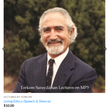
LECTURES BY TORKOM
Living Ethics (Speech & Silence)
$
10.00