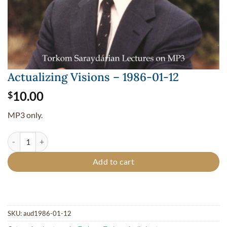
Actualizing Visions – 1986-01-12
10.00
$
MP3 only.
Actualizing Visions - 1986-01-12 quantity
Add to cart
SKU:
aud1986-01-12