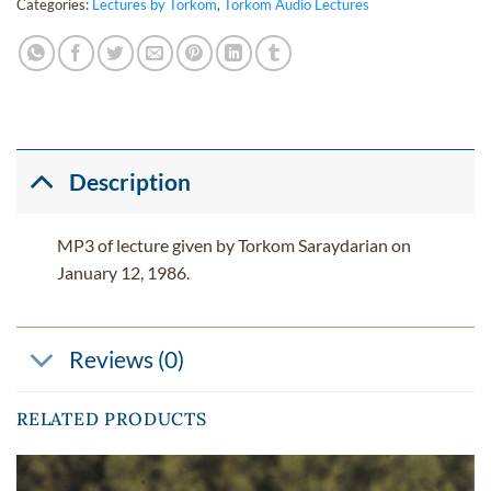
Categories:
Lectures by Torkom
,
Torkom Audio Lectures
Description
MP3 of lecture given by Torkom Saraydarian on
January 12, 1986.
Reviews (0)
RELATED PRODUCTS