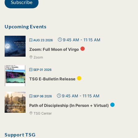
Upcoming Events
9:45 AM
-
11:15 AM
AUG 23 2026
Zoom: Full Moon of Virgo
Zoom
SEP 01 2026
TSG E-Bulletin Release
9:45 AM
-
11:15 AM
SEP 06 2026
Path of Discipleship (In Person + Virtual)
TSG Center
Support TSG