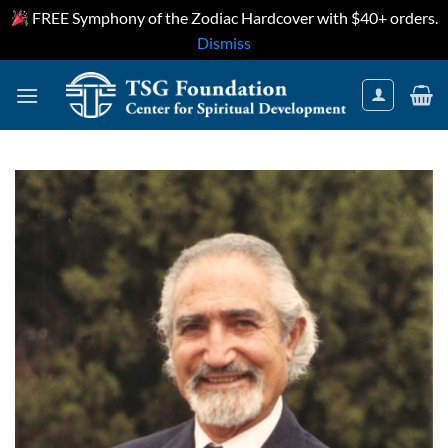
FREE Symphony of the Zodiac Hardcover with $40+ orders.
Dismiss
Skip
to
content