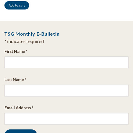
Add to cart
TSG Monthly E-Bulletin
*
indicates required
First Name
*
Last Name
*
Email Address
*