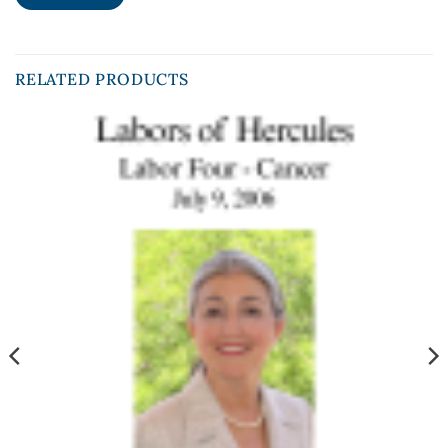
RELATED PRODUCTS