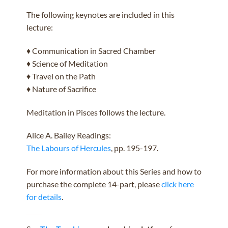
The following keynotes are included in this
lecture:
♦ Communication in Sacred Chamber
♦ Science of Meditation
♦ Travel on the Path
♦ Nature of Sacrifice
Meditation in Pisces follows the lecture.
Alice A. Bailey Readings:
The Labours of Hercules
, pp. 195-197.
For more information about this Series and how to
purchase the complete 14-part, please
click here
for details
.