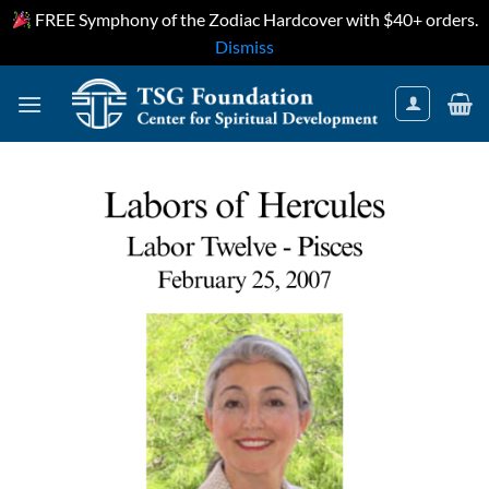
FREE Symphony of the Zodiac Hardcover with $40+ orders.
Dismiss
Skip
to
content