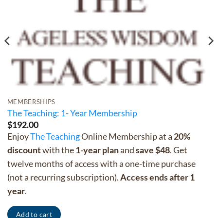
MEMBERSHIPS
The Teaching: 1- Year Membership
$
192.00
Enjoy
The Teaching
Online Membership at a
20%
discount
with the
1-year plan
and
save $48
. Get
twelve months of access with a one-time purchase
(not a recurring subscription).
Access ends after 1
year
.
Add to cart