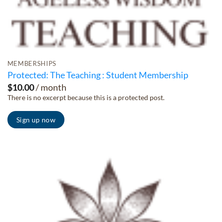
MEMBERSHIPS
Protected: The Teaching : Student Membership
$
10.00
/ month
There is no excerpt because this is a protected post.
Sign up now