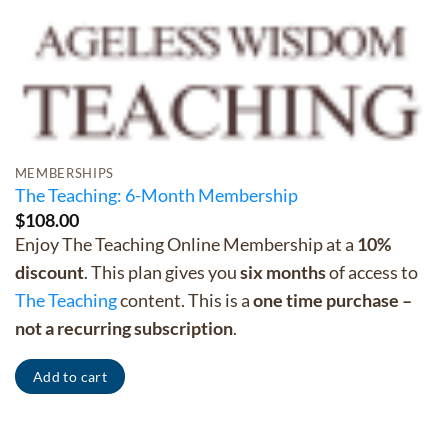
MEMBERSHIPS
The Teaching: 6-Month Membership
$
108.00
Enjoy The Teaching Online Membership at a
10%
discount
. This plan gives you
six months
of access to
The Teaching
content. This is a
one time purchase –
not a recurring subscription
.
Add to cart