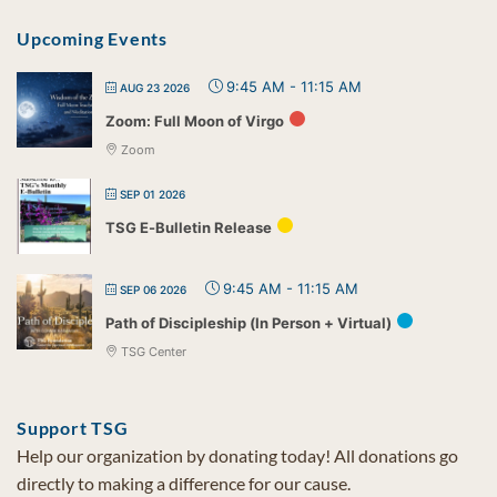
Upcoming Events
9:45 AM
-
11:15 AM
AUG 23 2026
Zoom: Full Moon of Virgo
Zoom
SEP 01 2026
TSG E-Bulletin Release
9:45 AM
-
11:15 AM
SEP 06 2026
Path of Discipleship (In Person + Virtual)
TSG Center
Support TSG
Help our organization by donating today! All donations go
directly to making a difference for our cause.