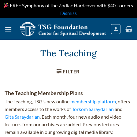
FREE Symphony of the Zodiac Hardcover with $40+ orders.
Dismiss
Skip
to
content
The Teaching
FILTER
The Teaching Membership Plans
The Teaching, TSG’s new online
membership platform
, offers
members access to the works of
Torkom Saraydarian
and
Gita Saraydarian
. Each month, four new audio and video
lectures from our archives are added. Previous lectures
remain available in our growing digital media library.