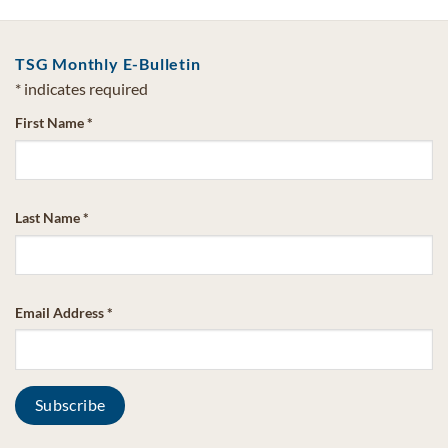
TSG Monthly E-Bulletin
*
indicates required
First Name
*
Last Name
*
Email Address
*