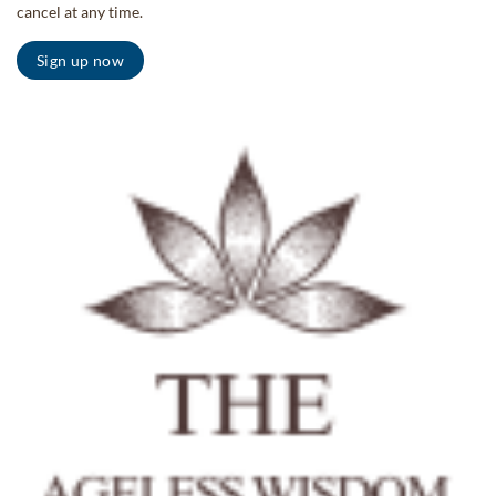
cancel at any time.
Sign up now