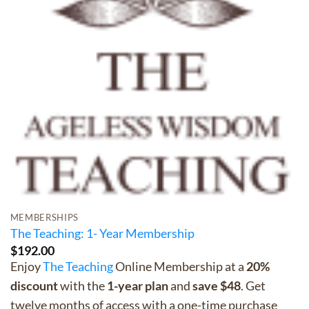
MEMBERSHIPS
The Teaching: 1- Year Membership
$
192.00
Enjoy
The Teaching
Online Membership at a
20%
discount
with the
1-year plan
and
save $48
. Get
twelve months of access with a one-time purchase