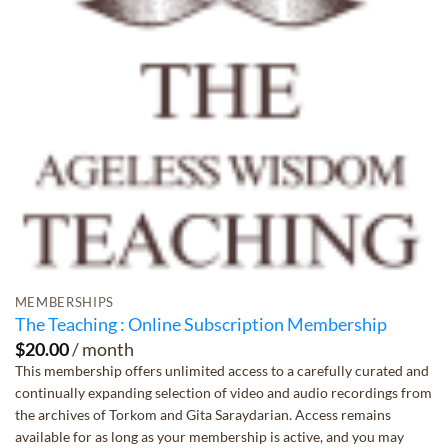
MEMBERSHIPS
The Teaching : Online Subscription Membership
$
20.00
/ month
This membership offers unlimited access to a carefully curated and
continually expanding selection of video and audio recordings from
the archives of Torkom and Gita Saraydarian. Access remains
available for as long as your membership is active, and you may