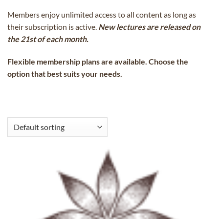
Members enjoy unlimited access to all content as long as
their subscription is active.
New lectures are released on
the 21st of each month.
Flexible membership plans are available. Choose the
option that best suits your needs.