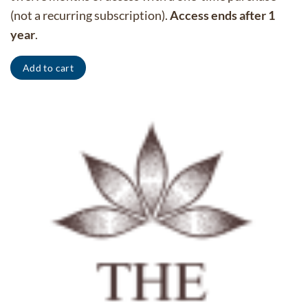
(not a recurring subscription).
Access ends after 1
year
.
Add to cart