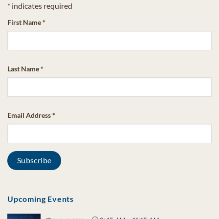
*
indicates required
First Name
*
Last Name
*
Email Address
*
Upcoming Events