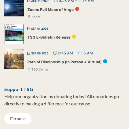
9:45 AM
-
11:15 AM
AUG 23 2026
Zoom: Full Moon of Virgo
Zoom
SEP 01 2026
TSG E-Bulletin Release
9:45 AM
-
11:15 AM
SEP 06 2026
Path of Discipleship (In Person + Virtual)
TSG Center
Support TSG
Help our organization by donating today! All donations go
directly to making a difference for our cause.
Donate