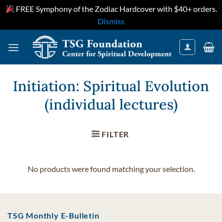
FREE Symphony of the Zodiac Hardcover with $40+ orders.
Dismiss
Skip
to
content
Initiation: Spiritual Evolution
(individual lectures)
FILTER
No products were found matching your selection.
TSG Monthly E-Bulletin