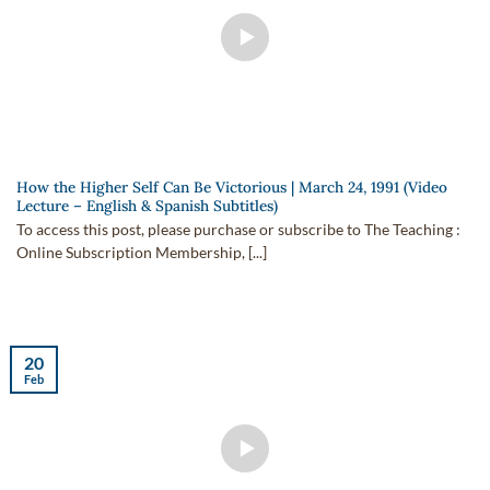
How the Higher Self Can Be Victorious | March 24, 1991 (Video
Lecture – English & Spanish Subtitles)
To access this post, please purchase or subscribe to The Teaching :
Online Subscription Membership, [...]
20
Feb