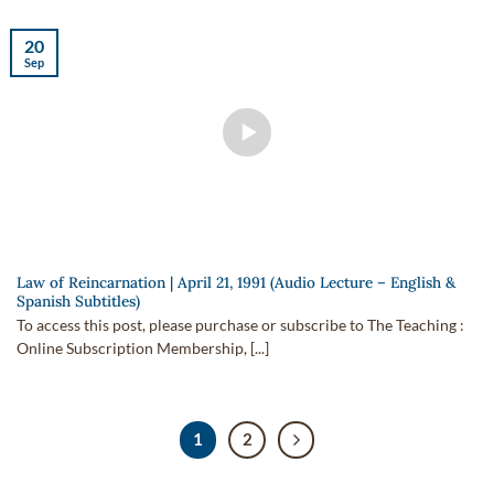
20
Sep
Law of Reincarnation | April 21, 1991 (Audio Lecture – English &
Spanish Subtitles)
To access this post, please purchase or subscribe to The Teaching :
Online Subscription Membership, [...]
1
2