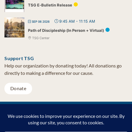
TSG E-Bulletin Release
9:45 AM
-
11:15 AM
SEP 06 2026
Path of Discipleship (In Person + Virtual)
TSG Center
Support TSG
Help our organization by donating today! All donations go
directly to making a difference for our cause.
Donate
Visa
MasterCard
PayPal
TSG Foundation | Tel (480) 502-1909 | Fax (480) 502-0713 | PO Box