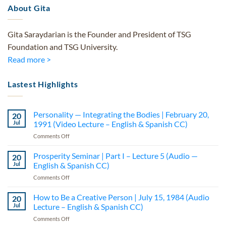
About Gita
Gita Saraydarian is the Founder and President of TSG
Foundation and TSG University.
Read more >
Lastest Highlights
Personality — Integrating the Bodies | February 20,
20
Jul
1991 (Video Lecture – English & Spanish CC)
on
Comments Off
Personality
—
Prosperity Seminar | Part I – Lecture 5 (Audio —
20
Integrating
Jul
English & Spanish CC)
the
on
Comments Off
Bodies
Prosperity
|
Seminar
How to Be a Creative Person | July 15, 1984 (Audio
February
20
|
20,
Jul
Lecture – English & Spanish CC)
Part
1991
on
Comments Off
I
(Video