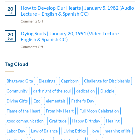
How
–
Lecture
to
How to Develop Our Hearts | January 5, 1982 (Audio
Lecture
20
–
Be
5
Jul
Lecture – English & Spanish CC)
English
a
(Audio
&
on
Comments Off
Creative
—
Spanish
How
Person
English
CC)
to
Dying Souls | January 20, 1991 (Video Lecture –
|
20
&
Develop
July
Jun
English & Spanish CC)
Spanish
Our
15,
CC)
on
Comments Off
Hearts
1984
Dying
|
(Audio
Souls
January
Lecture
|
Tag Cloud
5,
–
January
1982
English
20,
(Audio
&
1991
Lecture
Spanish
Bhagavad Gita
Blessings
Capricorn
Challenge for Discipleship
(Video
–
CC)
Lecture
English
Community
dark night of the soul
dedication
Disciple
–
&
English
Divine Gifts
Ego
elementals
Father's Day
Spanish
&
CC)
Spanish
Flame of the Heart
From My Heart
Full Moon Celebration
CC)
good communication
Gratitude
Happy Birthday
Healing
Labor Day
Law of Balance
Living Ethics
love
meaning of life