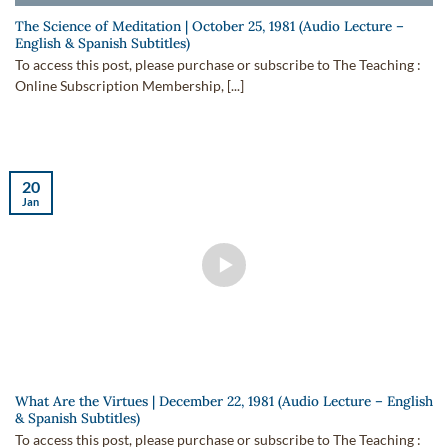
The Science of Meditation | October 25, 1981 (Audio Lecture –
English & Spanish Subtitles)
To access this post, please purchase or subscribe to The Teaching :
Online Subscription Membership, [...]
20
Jan
What Are the Virtues | December 22, 1981 (Audio Lecture – English
& Spanish Subtitles)
To access this post, please purchase or subscribe to The Teaching :