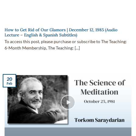
How to Get Rid of Our Glamors | December 12, 1985 (Audio
Lecture – English & Spanish Subtitles)
To access this post, please purchase or subscribe to The Teaching:
6-Month Membership, The Teaching: [...]
20
Feb