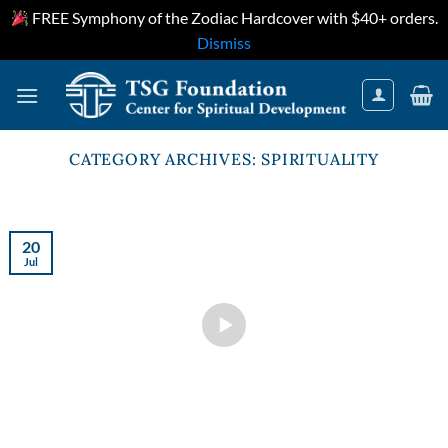
FREE Symphony of the Zodiac Hardcover with $40+ orders.
Dismiss
Skip
to
content
CATEGORY ARCHIVES:
SPIRITUALITY
20
Jul