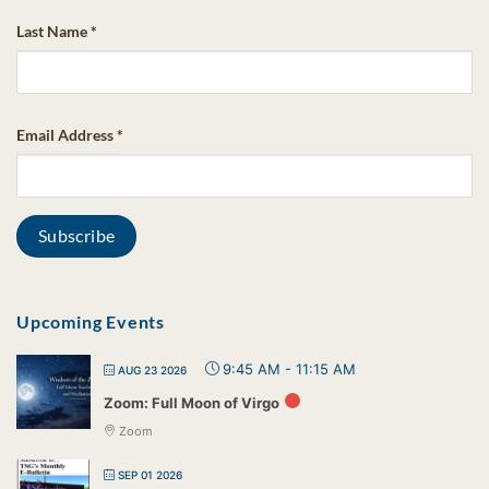
Last Name
*
Email Address
*
Upcoming Events
9:45 AM
-
11:15 AM
AUG 23 2026
Zoom: Full Moon of Virgo
Zoom
SEP 01 2026