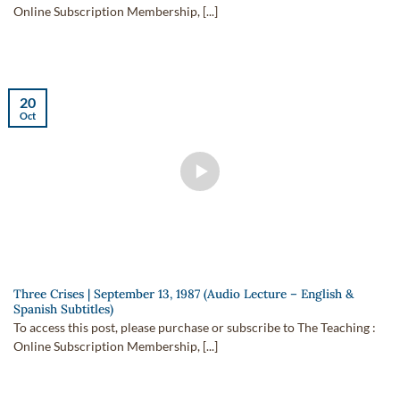
Online Subscription Membership, [...]
20
Oct
Three Crises | September 13, 1987 (Audio Lecture – English &
Spanish Subtitles)
To access this post, please purchase or subscribe to The Teaching :
Online Subscription Membership, [...]