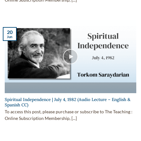
Online Subscription Membership, [...]
20
Jun
Spiritual Independence | July 4, 1982 (Audio Lecture – English &
Spanish CC)
To access this post, please purchase or subscribe to The Teaching :
Online Subscription Membership, [...]