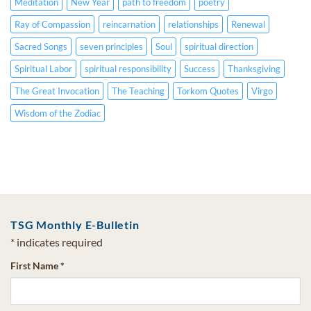
Meditation
New Year
path to freedom
poetry
Ray of Compassion
reincarnation
relationships
Renewal
Sacred Songs
seven principles
Soul
spiritual direction
Spiritual Labor
spiritual responsibility
Success
Thanksgiving
The Great Invocation
The Teaching
Torkom Quotes
Virgo
Wisdom of the Zodiac
TSG Monthly E-Bulletin
*
indicates required
First Name
*