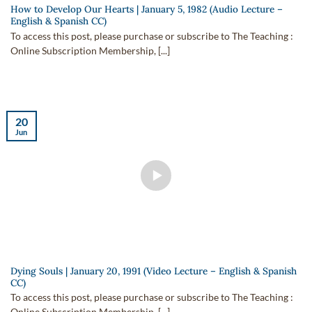
How to Develop Our Hearts | January 5, 1982 (Audio Lecture –
English & Spanish CC)
To access this post, please purchase or subscribe to The Teaching :
Online Subscription Membership, [...]
20
Jun
Dying Souls | January 20, 1991 (Video Lecture – English & Spanish
CC)
To access this post, please purchase or subscribe to The Teaching :