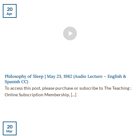
20
Apr
Philosophy of Sleep | May 23, 1982 (Audio Lecture – English &
Spanish CC)
To access this post, please purchase or subscribe to The Teaching :
Online Subscription Membership, [...]
20
Mar