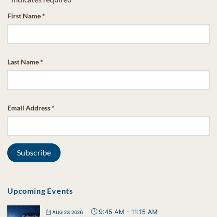
First Name
*
Last Name
*
Email Address
*
Upcoming Events
9:45 AM
-
11:15 AM
AUG 23 2026