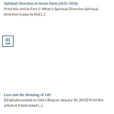
Spiritual Direction in Seven Parts (2023-2024)
Print this article Part 1: What is Spiritual Direction Spiritual
direction is easy to find [...]
01
Feb
Love and the Meaning of Life
[Originally posted on Gita’s Blog on January 30, 2013] Print this
article A friend asked [...]