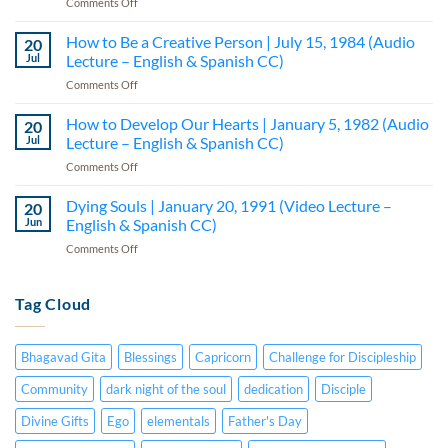
on
Comments Off
Bodies
Prosperity
|
Seminar
How to Be a Creative Person | July 15, 1984 (Audio
February
20
|
20,
Jul
Lecture – English & Spanish CC)
Part
1991
on
Comments Off
I
(Video
How
–
Lecture
to
How to Develop Our Hearts | January 5, 1982 (Audio
Lecture
20
–
Be
5
Jul
Lecture – English & Spanish CC)
English
a
(Audio
&
on
Comments Off
Creative
—
Spanish
How
Person
English
CC)
to
Dying Souls | January 20, 1991 (Video Lecture –
|
20
&
Develop
July
Jun
English & Spanish CC)
Spanish
Our
15,
CC)
on
Comments Off
Hearts
1984
Dying
|
(Audio
Souls
January
Lecture
|
Tag Cloud
5,
–
January
1982
English
20,
(Audio
&
1991
Lecture
Spanish
Bhagavad Gita
Blessings
Capricorn
Challenge for Discipleship
(Video
–
CC)
Lecture
English
Community
dark night of the soul
dedication
Disciple
–
&
English
Divine Gifts
Ego
elementals
Father's Day
Spanish
&
CC)