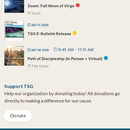
Zoom: Full Moon of Virgo
Zoom
SEP 01 2026
TSG E-Bulletin Release
9:45 AM
-
11:15 AM
SEP 06 2026
Path of Discipleship (In Person + Virtual)
TSG Center
Support TSG
Help our organization by donating today! All donations go
directly to making a difference for our cause.
Donate