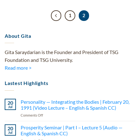
1
2
About Gita
Gita Saraydarian is the Founder and President of TSG
Foundation and TSG University.
Read more >
Lastest Highlights
Personality — Integrating the Bodies | February 20,
20
Jul
1991 (Video Lecture – English & Spanish CC)
on
Comments Off
Personality
—
Prosperity Seminar | Part I – Lecture 5 (Audio —
20
Integrating
Jul
English & Spanish CC)
the