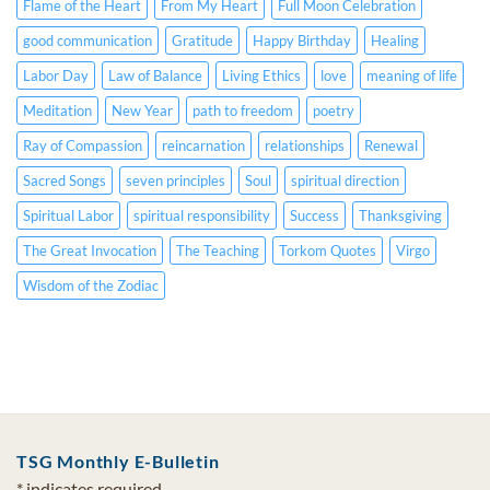
Spanish
Flame of the Heart
From My Heart
Full Moon Celebration
CC)
good communication
Gratitude
Happy Birthday
Healing
Labor Day
Law of Balance
Living Ethics
love
meaning of life
Meditation
New Year
path to freedom
poetry
Ray of Compassion
reincarnation
relationships
Renewal
Sacred Songs
seven principles
Soul
spiritual direction
Spiritual Labor
spiritual responsibility
Success
Thanksgiving
The Great Invocation
The Teaching
Torkom Quotes
Virgo
Wisdom of the Zodiac
TSG Monthly E-Bulletin
*
indicates required