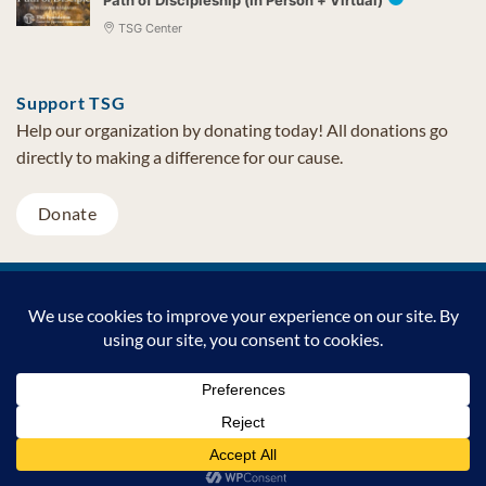
TSG Center
Support TSG
Help our organization by donating today! All donations go
directly to making a difference for our cause.
Donate
Visa
MasterCard
PayPal
TSG Foundation | Tel (480) 502-1909 | Fax (480) 502-0713 | PO Box
7068 Cave Creek AZ 85327
Copyright © 2026 TSG Foundation | Non-profit 501(c)(3) | All
Rights Reserved |
Privacy Statement
Support TSG