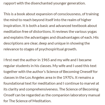
rapport with the disenchanted younger generation.
This is a book about expansion of consciousness, of training
the mind to reach beyond itself into the realm of higher
inspiration. It is both a basic and advanced textbook about
meditation free of distortions. It reviews the various yogas
and explains the advantages and disadvantages of each. His
descriptions are clear, deep and unique in showing the
relevance to stages of psychospiritual growth.
I first met the author in 1965 and my wife and I became
regular students in his classes. My wife and I used this text
together with the author’s Science of Becoming Oneself for
classes in the Los Angeles area in the 1970’s. It remains a
foundational text for meditation and I continue to marvel at
its clarity and comprehensiveness. The Science of Becoming
Onself can be regarded as the companion laboratory manual
for The Science of Meditation.