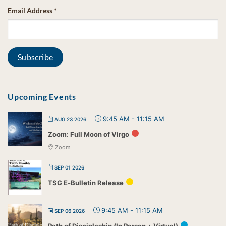
Email Address
*
Upcoming Events
9:45 AM
-
11:15 AM
AUG 23 2026
Zoom: Full Moon of Virgo
Zoom
SEP 01 2026
TSG E-Bulletin Release
9:45 AM
-
11:15 AM
SEP 06 2026
Path of Discipleship (In Person + Virtual)