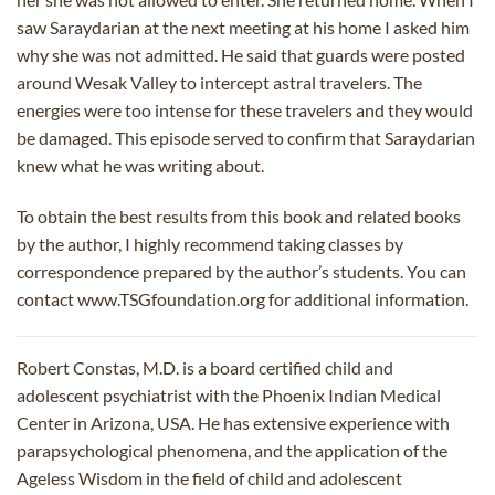
saw Saraydarian at the next meeting at his home I asked him
why she was not admitted. He said that guards were posted
around Wesak Valley to intercept astral travelers. The
energies were too intense for these travelers and they would
be damaged. This episode served to confirm that Saraydarian
knew what he was writing about.
To obtain the best results from this book and related books
by the author, I highly recommend taking classes by
correspondence prepared by the author’s students. You can
contact www.TSGfoundation.org for additional information.
Robert Constas, M.D. is a board certified child and
adolescent psychiatrist with the Phoenix Indian Medical
Center in Arizona, USA. He has extensive experience with
parapsychological phenomena, and the application of the
Ageless Wisdom in the field of child and adolescent