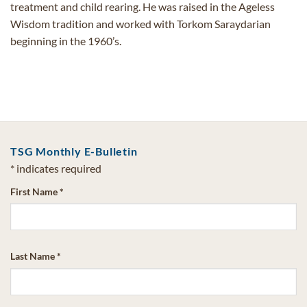
treatment and child rearing. He was raised in the Ageless
Wisdom tradition and worked with Torkom Saraydarian
beginning in the 1960’s.
TSG Monthly E-Bulletin
*
indicates required
First Name
*
Last Name
*