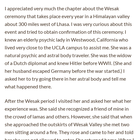
I appreciated very much the chapter about the Wesak
ceremony that takes place every year in a Himalayan valley
about 300 miles west of Lhasa. I was very curious about this
event and tried to obtain confirmation of this ceremony. I
knew an elderly psychic lady in Westwood, California who
lived very close to the UCLA campus to assist me. She was a
natural psychic and astral body traveler. She was the widow
of a Dutch diplomat and knew Hitler before WWII. (She and
her husband escaped Germany before the war started.) I
asked her to try going there in her astral body and tell me
what happened there.
After the Wesak period I visited her and asked her what her
experience was. She said she recognized a friend of mine in
the crowd of lamas and others. However, she said that when
she approached the outskirts of Wesak Valley she met two
men sitting around a fire. They rose and came to her and told
her she was not allowed to enter. She returned home. When I