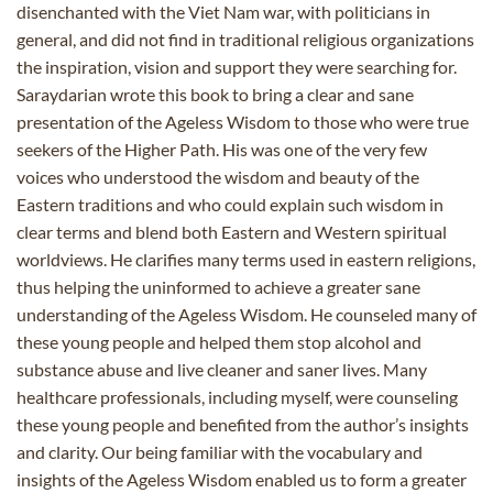
disenchanted with the Viet Nam war, with politicians in
general, and did not find in traditional religious organizations
the inspiration, vision and support they were searching for.
Saraydarian wrote this book to bring a clear and sane
presentation of the Ageless Wisdom to those who were true
seekers of the Higher Path. His was one of the very few
voices who understood the wisdom and beauty of the
Eastern traditions and who could explain such wisdom in
clear terms and blend both Eastern and Western spiritual
worldviews. He clarifies many terms used in eastern religions,
thus helping the uninformed to achieve a greater sane
understanding of the Ageless Wisdom. He counseled many of
these young people and helped them stop alcohol and
substance abuse and live cleaner and saner lives. Many
healthcare professionals, including myself, were counseling
these young people and benefited from the author’s insights
and clarity. Our being familiar with the vocabulary and
insights of the Ageless Wisdom enabled us to form a greater