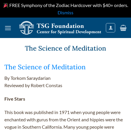
FREE Symphony of the Zodiac Hardcover with $40+ orders.
Dismiss
Skip
to
content
The Science of Meditation
The Science of Meditation
By Torkom Saraydarian
Reviewed by Robert Constas
Five Stars
This book was published in 1971 when young people were
enchanted with gurus from the Orient and hippies were the
vogue in Southern California. Many young people were