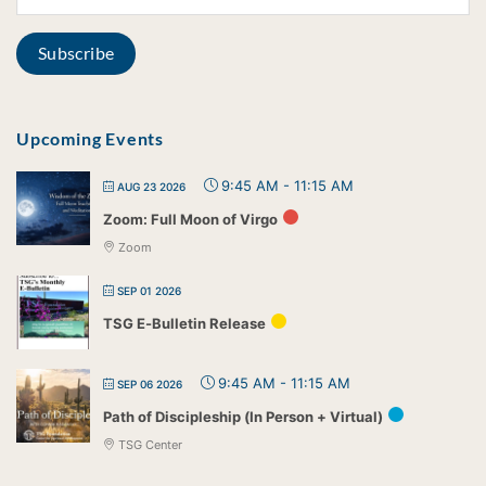
Upcoming Events
9:45 AM
-
11:15 AM
AUG 23 2026
Zoom: Full Moon of Virgo
Zoom
SEP 01 2026
TSG E-Bulletin Release
9:45 AM
-
11:15 AM
SEP 06 2026
Path of Discipleship (In Person + Virtual)
TSG Center