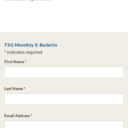
TSG Monthly E-Bulletin
*
indicates required
First Name
*
Last Name
*
Email Address
*