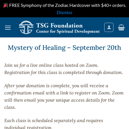
FREE Symphony of the Zodiac Hardcover with $40+ orders.
Dismiss
Skip
to
content
Mystery of Healing – September 20th
Join us for a live online class hosted on Zoom.
Registration for this class is completed through donation.
After your donation is complete, you will receive a
confirmation email with a link to register on Zoom. Zoom
will then email you your unique access details for the
class.
Each class is scheduled separately and requires
individual registration.