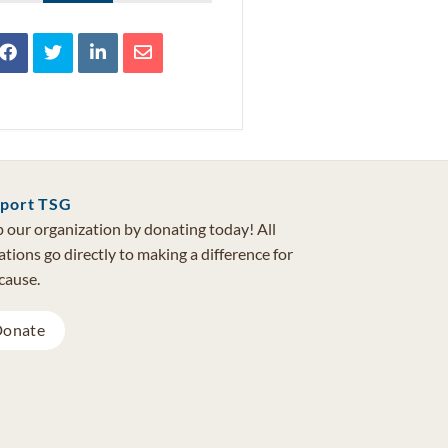
port TSG
 our organization by donating today! All
tions go directly to making a difference for
cause.
onate