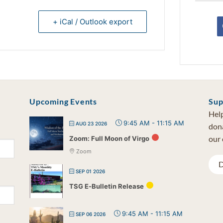
+ iCal / Outlook export
Upcoming Events
Sup
Help
9:45 AM
-
11:15 AM
AUG 23 2026
dona
our 
Zoom: Full Moon of Virgo
Zoom
D
SEP 01 2026
TSG E-Bulletin Release
9:45 AM
-
11:15 AM
SEP 06 2026