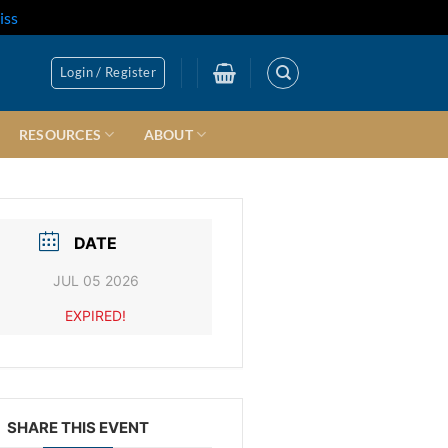
iss
Login / Register
RESOURCES
ABOUT
DATE
JUL 05 2026
EXPIRED!
SHARE THIS EVENT