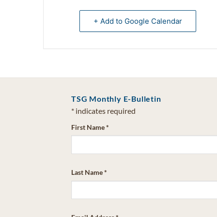
+ Add to Google Calendar
TSG Monthly E-Bulletin
*
indicates required
First Name
*
Last Name
*