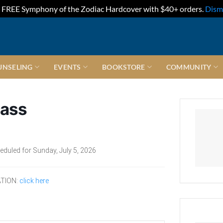
FREE Symphony of the Zodiac Hardcover with $40+ orders.
Dism
UNSELING
EVENTS
BOOKSTORE
COMMUNITY
lass
eduled for Sunday, July 5, 2026
TION:
click here