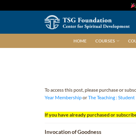
Skip
to
content
HOME
COURSES
CO
To access this post, please purchase or subs
Year Membership
or
The Teaching : Studen
If you have already purchased or subscribe
Invocation of Goodness