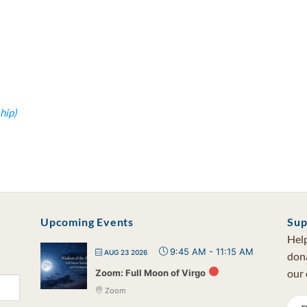
hip)
Upcoming Events
Sup
Help
9:45 AM
-
11:15 AM
AUG 23 2026
dona
our 
Zoom: Full Moon of Virgo
Zoom