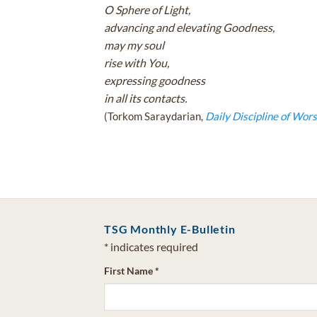
O Sphere of Light,
advancing and elevating Goodness,
may my soul
rise with You,
expressing goodness
in all its contacts.
(Torkom Saraydarian,
Daily Discipline of Wors
TSG Monthly E-Bulletin
*
indicates required
First Name
*