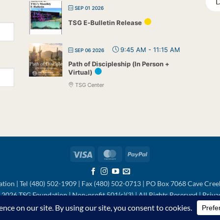
D
SEP 01 2026
TSG E-Bulletin Release
9:45 AM
-
11:15 AM
SEP 06 2026
Path of Discipleship (In Person +
Virtual)
TSG Center
Visa
MasterCard
PayPal
tion | Tel (480) 502-1909 | Fax (480) 502-0713 | PO Box 7068 Cave Cre
2026 TSG Foundation | Non-profit 501(c)(3) | All Rights Reserved |
Priva