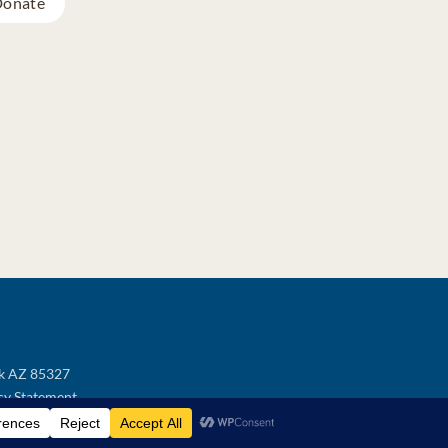
onate
ek AZ 85327
cy Statement