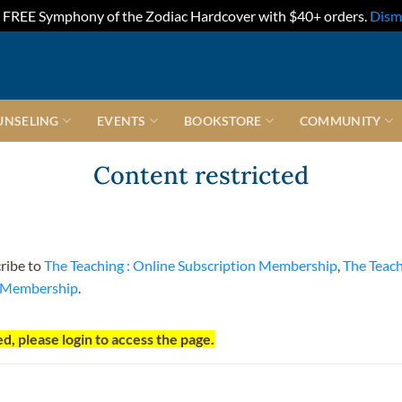
FREE Symphony of the Zodiac Hardcover with $40+ orders.
Dism
UNSELING
EVENTS
BOOKSTORE
COMMUNITY
Content restricted
cribe to
The Teaching : Online Subscription Membership
,
The Teac
t Membership
.
d, please login to access the page.