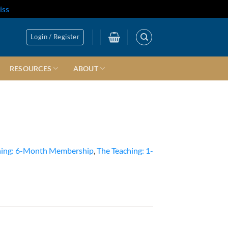
iss
Login / Register
RESOURCES
ABOUT
hing: 6-Month Membership
,
The Teaching: 1-