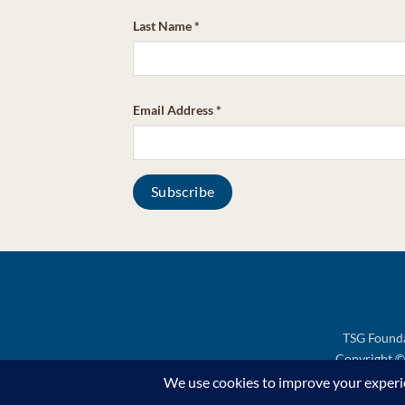
Last Name
*
Email Address
*
TSG Founda
Copyright © 
Support TSG