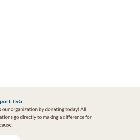
port TSG
 our organization by donating today! All
tions go directly to making a difference for
cause.