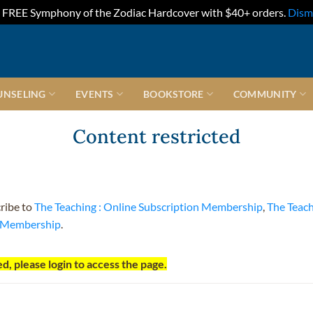
FREE Symphony of the Zodiac Hardcover with $40+ orders.
Dism
UNSELING
EVENTS
BOOKSTORE
COMMUNITY
Content restricted
cribe to
The Teaching : Online Subscription Membership
,
The Teac
t Membership
.
d, please login to access the page.