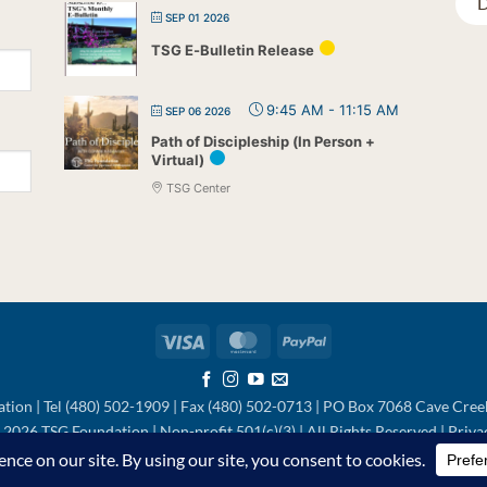
D
SEP 01 2026
TSG E-Bulletin Release
9:45 AM
-
11:15 AM
SEP 06 2026
Path of Discipleship (In Person +
Virtual)
TSG Center
Visa
MasterCard
PayPal
tion | Tel (480) 502-1909 | Fax (480) 502-0713 | PO Box 7068 Cave Cre
2026 TSG Foundation | Non-profit 501(c)(3) | All Rights Reserved |
Priva