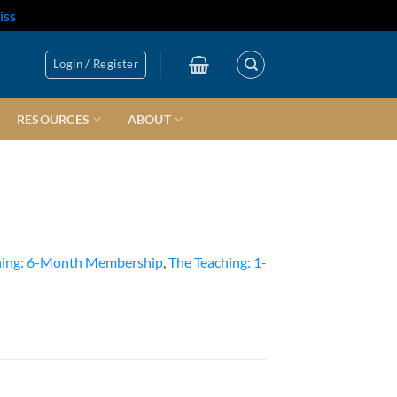
iss
Login / Register
RESOURCES
ABOUT
hing: 6-Month Membership
,
The Teaching: 1-