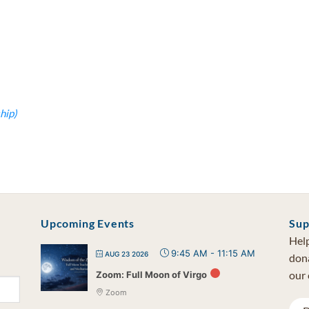
hip)
Upcoming Events
Sup
Help
9:45 AM
-
11:15 AM
AUG 23 2026
dona
our 
Zoom: Full Moon of Virgo
Zoom