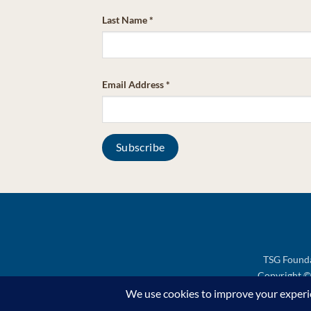
Last Name
*
Email Address
*
TSG Founda
Copyright © 
Support TSG