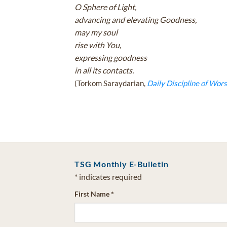
O Sphere of Light,
advancing and elevating Goodness,
may my soul
rise with You,
expressing goodness
in all its contacts.
(Torkom Saraydarian,
Daily Discipline of Wors
TSG Monthly E-Bulletin
*
indicates required
First Name
*