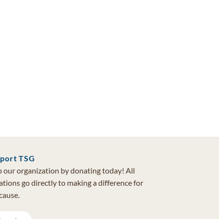
port TSG
 our organization by donating today! All
tions go directly to making a difference for
cause.