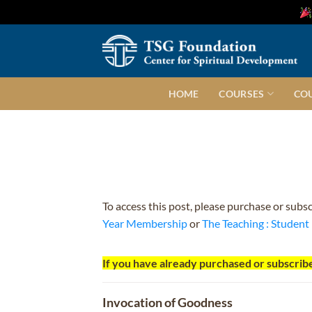
Skip
to
content
HOME
COURSES
CO
To access this post, please purchase or subs
Year Membership
or
The Teaching : Studen
If you have already purchased or subscribe
Invocation of Goodness