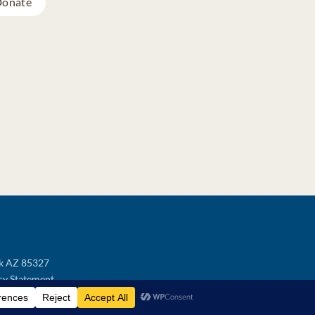
onate
ek AZ 85327
cy Statement