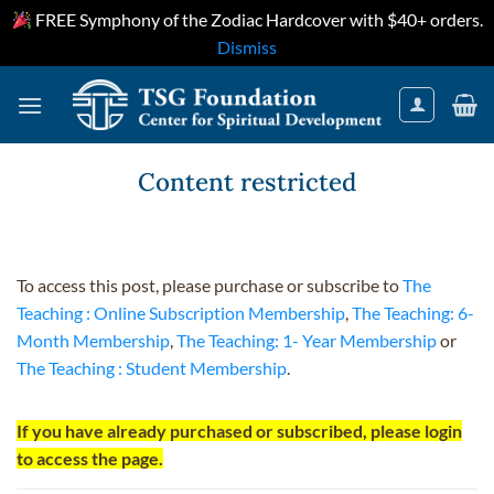
FREE Symphony of the Zodiac Hardcover with $40+ orders.
Dismiss
Skip
to
content
Content restricted
To access this post, please purchase or subscribe to
The
Teaching : Online Subscription Membership
,
The Teaching: 6-
Month Membership
,
The Teaching: 1- Year Membership
or
The Teaching : Student Membership
.
If you have already purchased or subscribed, please login
to access the page.