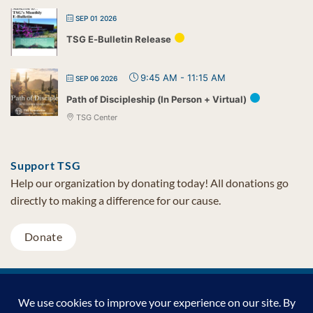
SEP 01 2026
TSG E-Bulletin Release
9:45 AM
-
11:15 AM
SEP 06 2026
Path of Discipleship (In Person + Virtual)
TSG Center
Support TSG
Help our organization by donating today! All donations go
directly to making a difference for our cause.
Donate
Visa
MasterCard
PayPal