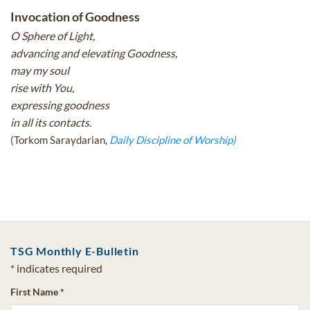
Invocation of Goodness
O Sphere of Light,
advancing and elevating Goodness,
may my soul
rise with You,
expressing goodness
in all its contacts.
(Torkom Saraydarian,
Daily Discipline of Worship)
TSG Monthly E-Bulletin
*
indicates required
First Name
*