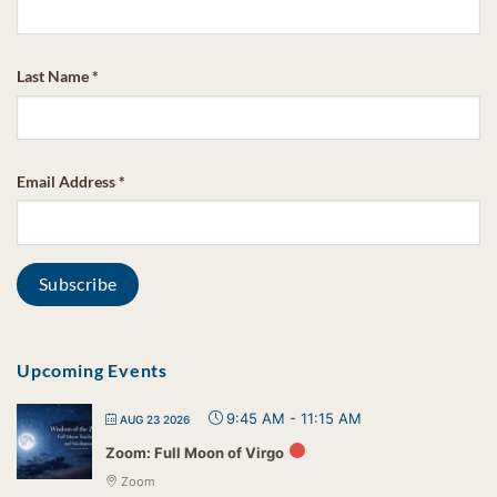
Last Name
*
Email Address
*
Upcoming Events
9:45 AM
-
11:15 AM
AUG 23 2026
Zoom: Full Moon of Virgo
Zoom