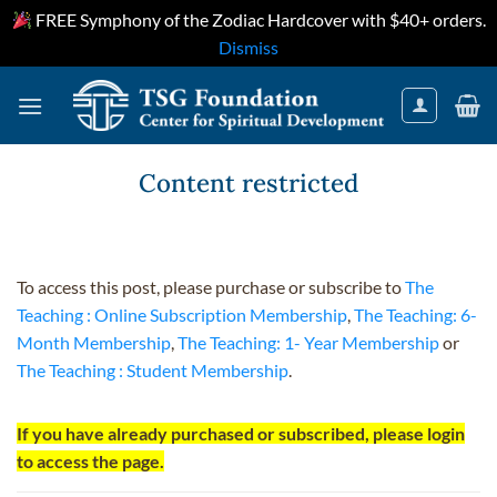
FREE Symphony of the Zodiac Hardcover with $40+ orders.
Dismiss
Skip
to
content
Content restricted
To access this post, please purchase or subscribe to
The
Teaching : Online Subscription Membership
,
The Teaching: 6-
Month Membership
,
The Teaching: 1- Year Membership
or
The Teaching : Student Membership
.
If you have already purchased or subscribed, please login
to access the page.