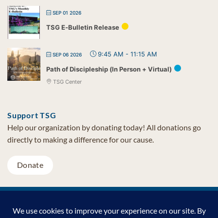
SEP 01 2026
TSG E-Bulletin Release
9:45 AM
-
11:15 AM
SEP 06 2026
Path of Discipleship (In Person + Virtual)
TSG Center
Support TSG
Help our organization by donating today! All donations go
directly to making a difference for our cause.
Donate
Visa
MasterCard
PayPal