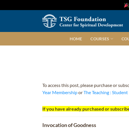
Skip
to
content
HOME
COURSES
CO
To access this post, please purchase or subs
Year Membership
or
The Teaching : Studen
If you have already purchased or subscribe
Invocation of Goodness