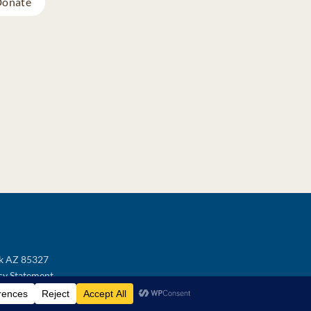
onate
ek AZ 85327
cy Statement