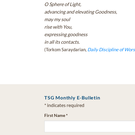
O Sphere of Light,
advancing and elevating Goodness,
may my soul
rise with You,
expressing goodness
in all its contacts.
(Torkom Saraydarian,
Daily Discipline of Wors
TSG Monthly E-Bulletin
*
indicates required
First Name
*