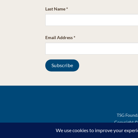
Last Name
*
Email Address
*
TSG Founda
Copyright © 
Support TSG