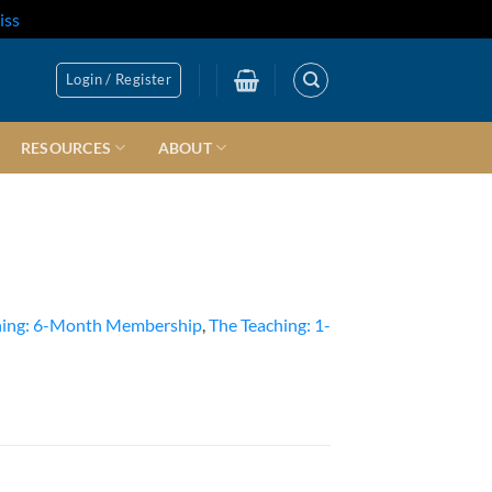
iss
Login / Register
RESOURCES
ABOUT
hing: 6-Month Membership
,
The Teaching: 1-