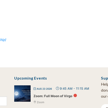
hip)
Upcoming Events
Sup
Help
9:45 AM
-
11:15 AM
AUG 23 2026
dona
our 
Zoom: Full Moon of Virgo
Zoom