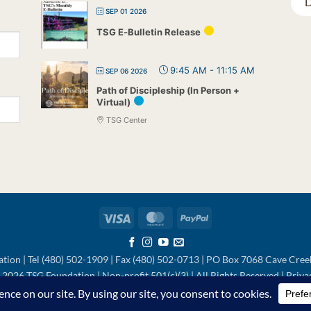
D
SEP 01 2026
TSG E-Bulletin Release
9:45 AM
-
11:15 AM
SEP 06 2026
Path of Discipleship (In Person +
Virtual)
TSG Center
Visa
MasterCard
PayPal
tion | Tel (480) 502-1909 | Fax (480) 502-0713 | PO Box 7068 Cave Cre
2026 TSG Foundation | Non-profit 501(c)(3) | All Rights Reserved |
Priva