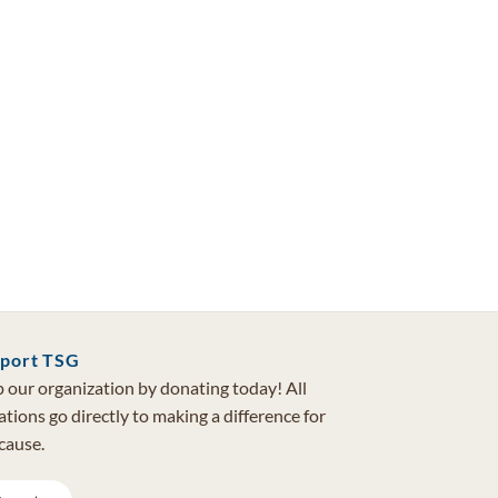
port TSG
 our organization by donating today! All
tions go directly to making a difference for
cause.