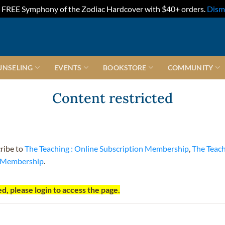
FREE Symphony of the Zodiac Hardcover with $40+ orders.
Dism
UNSELING
EVENTS
BOOKSTORE
COMMUNITY
Content restricted
cribe to
The Teaching : Online Subscription Membership
,
The Teac
t Membership
.
d, please login to access the page.