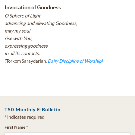
Invocation of Goodness
O Sphere of Light,
advancing and elevating Goodness,
may my soul
rise with You,
expressing goodness
in all its contacts.
(Torkom Saraydarian,
Daily Discipline of Worship)
TSG Monthly E-Bulletin
*
indicates required
First Name
*