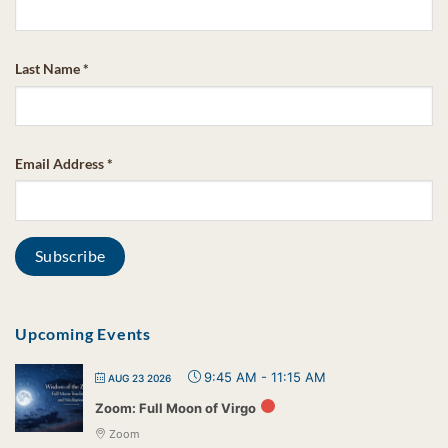
Last Name
*
Email Address
*
Upcoming Events
9:45 AM
-
11:15 AM
AUG 23 2026
Zoom: Full Moon of Virgo
Zoom