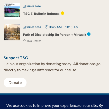
SEP 01 2026
TSG E-Bulletin Release
9:45 AM
-
11:15 AM
SEP 06 2026
Path of Discipleship (In Person + Virtual)
TSG Center
Support TSG
Help our organization by donating today! All donations go
directly to making a difference for our cause.
Donate
Visa
MasterCard
PayPal