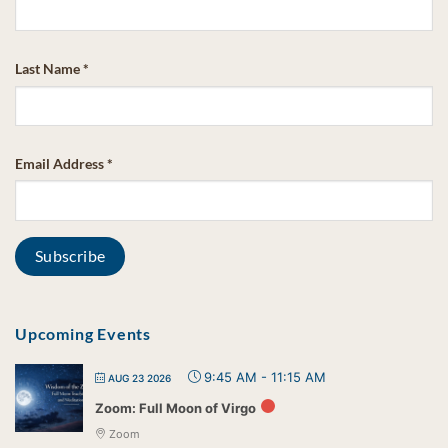
Last Name
*
Email Address
*
Upcoming Events
9:45 AM
-
11:15 AM
AUG 23 2026
Zoom: Full Moon of Virgo
Zoom