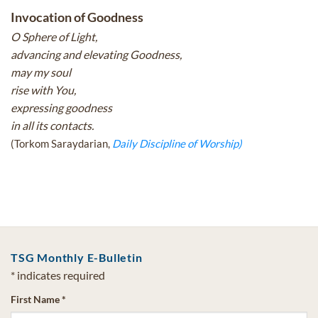
Invocation of Goodness
O Sphere of Light,
advancing and elevating Goodness,
may my soul
rise with You,
expressing goodness
in all its contacts.
(Torkom Saraydarian,
Daily Discipline of Worship)
TSG Monthly E-Bulletin
*
indicates required
First Name
*