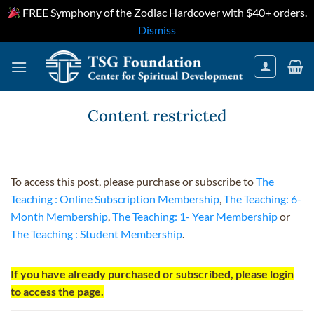
FREE Symphony of the Zodiac Hardcover with $40+ orders.
Dismiss
Skip
to
content
Content restricted
To access this post, please purchase or subscribe to
The
Teaching : Online Subscription Membership
,
The Teaching: 6-
Month Membership
,
The Teaching: 1- Year Membership
or
The Teaching : Student Membership
.
If you have already purchased or subscribed, please login
to access the page.