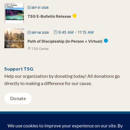
SEP 01 2026
TSG E-Bulletin Release
9:45 AM
-
11:15 AM
SEP 06 2026
Path of Discipleship (In Person + Virtual)
TSG Center
Support TSG
Help our organization by donating today! All donations go
directly to making a difference for our cause.
Donate
Visa
MasterCard
PayPal