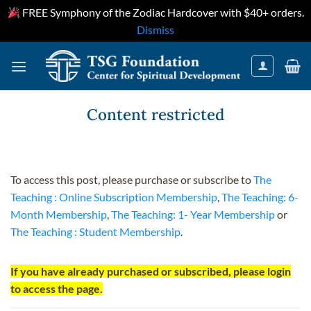
FREE Symphony of the Zodiac Hardcover with $40+ orders.
Dismiss
Skip
to
content
Content restricted
To access this post, please purchase or subscribe to
The
Teaching : Online Subscription Membership
,
The Teaching: 6-
Month Membership
,
The Teaching: 1- Year Membership
or
The Teaching : Student Membership
.
If you have already purchased or subscribed, please login
to access the page.